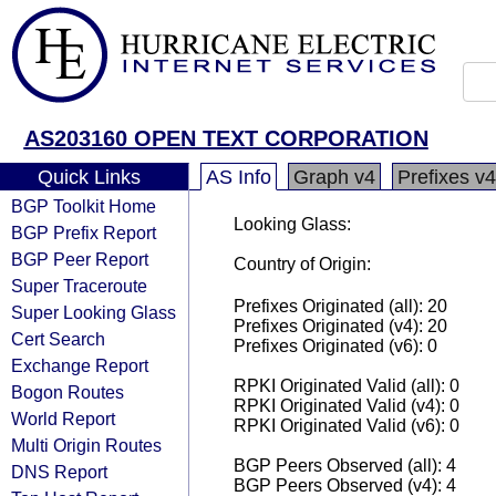
AS203160 OPEN TEXT CORPORATION
Quick Links
AS Info
Graph v4
Prefixes v4
BGP Toolkit Home
Looking Glass:
BGP Prefix Report
BGP Peer Report
Country of Origin:
Super Traceroute
Prefixes Originated (all): 20
Super Looking Glass
Prefixes Originated (v4): 20
Cert Search
Prefixes Originated (v6): 0
Exchange Report
RPKI Originated Valid (all): 0
Bogon Routes
RPKI Originated Valid (v4): 0
World Report
RPKI Originated Valid (v6): 0
Multi Origin Routes
BGP Peers Observed (all): 4
DNS Report
BGP Peers Observed (v4): 4