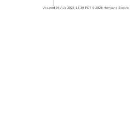
Updated 06 Aug 2026 13:39 PDT © 2026 Hurricane Electric