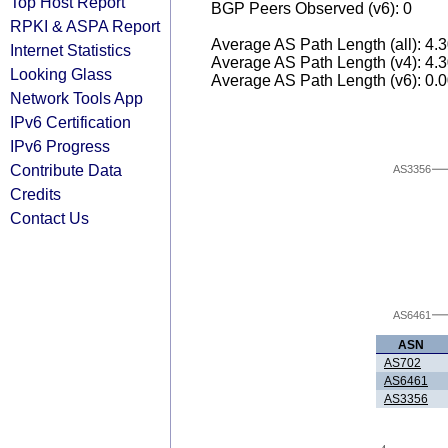
Top Host Report
BGP Peers Observed (v6): 0
RPKI & ASPA Report
Average AS Path Length (all): 4.
Internet Statistics
Average AS Path Length (v4): 4.
Looking Glass
Average AS Path Length (v6): 0.
Network Tools App
IPv6 Certification
IPv6 Progress
Contribute Data
AS3356
Credits
Contact Us
AS6461
ASN
AS702
AS6461
AS3356