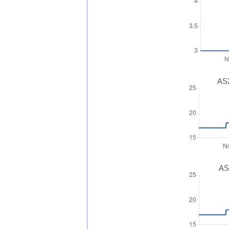
AS2
AS