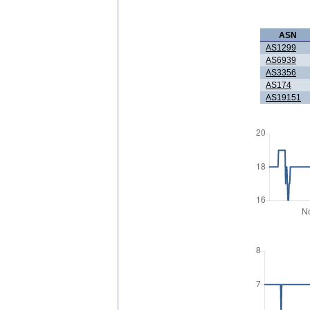
ASN
AS1299
AS6939
AS3356
AS174
AS19151