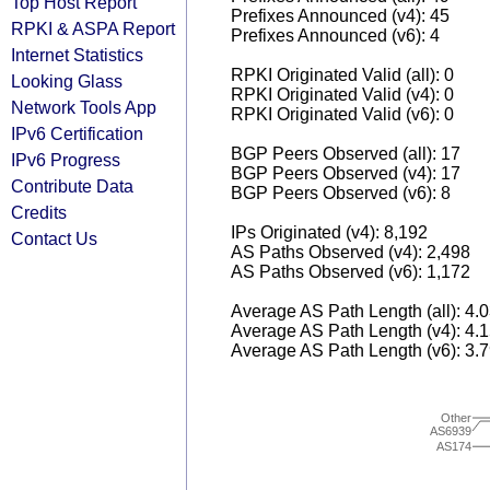
Top Host Report
Prefixes Announced (v4): 45
RPKI & ASPA Report
Prefixes Announced (v6): 4
Internet Statistics
RPKI Originated Valid (all): 0
Looking Glass
RPKI Originated Valid (v4): 0
Network Tools App
RPKI Originated Valid (v6): 0
IPv6 Certification
BGP Peers Observed (all): 17
IPv6 Progress
BGP Peers Observed (v4): 17
Contribute Data
BGP Peers Observed (v6): 8
Credits
IPs Originated (v4): 8,192
Contact Us
AS Paths Observed (v4): 2,498
AS Paths Observed (v6): 1,172
Average AS Path Length (all): 4.
Average AS Path Length (v4): 4.
Average AS Path Length (v6): 3.
Other
AS6939
AS174