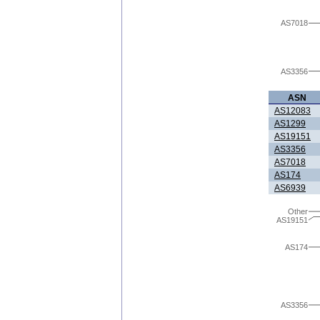
AS7018
AS3356
ASN
AS12083
AS1299
AS19151
AS3356
AS7018
AS174
AS6939
Other
AS19151
AS174
AS3356