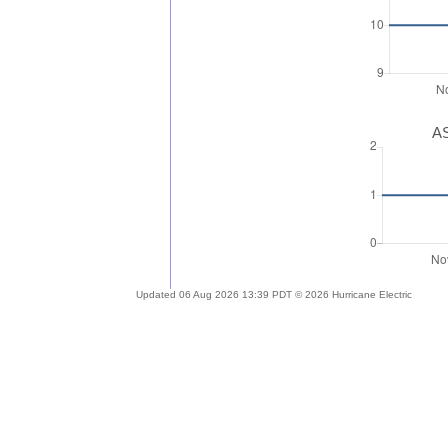
AS
Updated 06 Aug 2026 13:39 PDT © 2026 Hurricane Electric