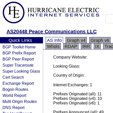
AS20448 Peace Communications LLC
Quick Links
AS Info
Graph v4
Graph v6
Whois
RDAP
IRR
IX
Tra
BGP Toolkit Home
BGP Prefix Report
Company Website:
BGP Peer Report
Super Traceroute
Looking Glass:
Super Looking Glass
Country of Origin:
Cert Search
Exchange Report
Internet Exchanges: 1
Bogon Routes
Prefixes Originated (all): 11
World Report
Prefixes Originated (v4): 10
Multi Origin Routes
Prefixes Originated (v6): 1
DNS Report
Prefixes Announced (all): 49