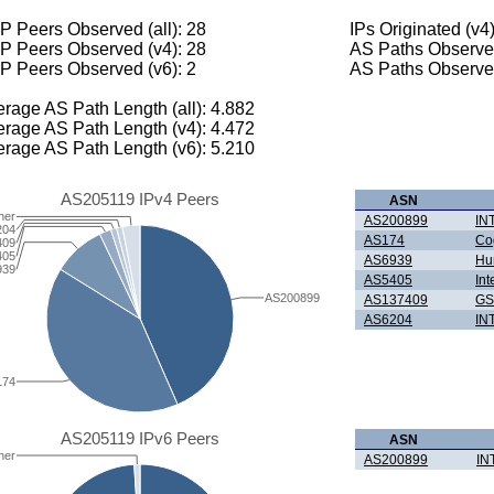
 Peers Observed (all): 28
IPs Originated (v4
P Peers Observed (v4): 28
AS Paths Observed
P Peers Observed (v6): 2
AS Paths Observed
rage AS Path Length (all): 4.882
rage AS Path Length (v4): 4.472
rage AS Path Length (v6): 5.210
AS205119 IPv4 Peers
ASN
her
AS200899
IN
204
AS174
Co
409
405
AS6939
Hur
939
AS5405
Int
AS200899
AS137409
GS
AS6204
IN
174
AS205119 IPv6 Peers
ASN
her
AS200899
IN