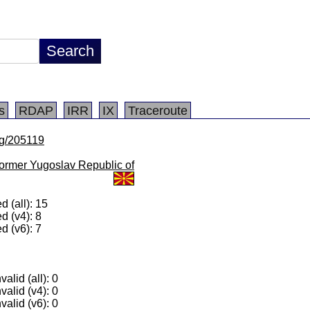
s
RDAP
IRR
IX
Traceroute
/lg/205119
ormer Yugoslav Republic of
 (all): 15
d (v4): 8
d (v6): 7
alid (all): 0
valid (v4): 0
valid (v6): 0