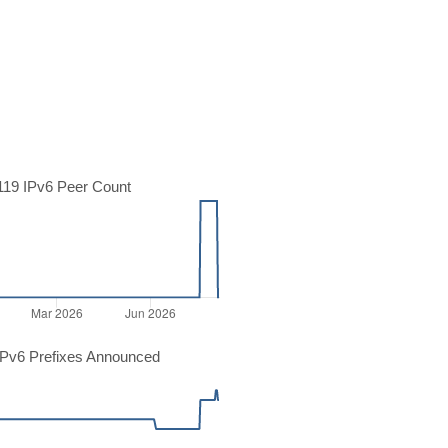
19 IPv6 Peer Count
Pv6 Prefixes Announced