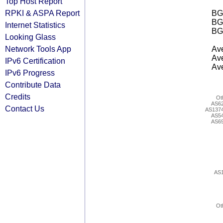
Top Host Report
RPKI & ASPA Report
BGP
BG
Internet Statistics
BG
Looking Glass
Network Tools App
Ave
Ave
IPv6 Certification
Ave
IPv6 Progress
Contribute Data
Credits
Ot
AS6
Contact Us
AS137
AS5
AS6
AS
Ot