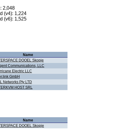
): 2,048
 (v4): 1,224
 (v6): 1,525
Name
TERSPACE DOOEL Skopje
gent Communications, LLC
ricane Electric LLC
er.link GmbH
L Networks Pty LTD
TERKVM HOST SRL
Name
TERSPACE DOOEL Skopje