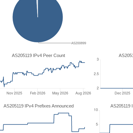
AS200899
AS205119 IPv4 Peer Count
AS2051
AS205119 IPv4 Prefixes Announced
AS205119 I