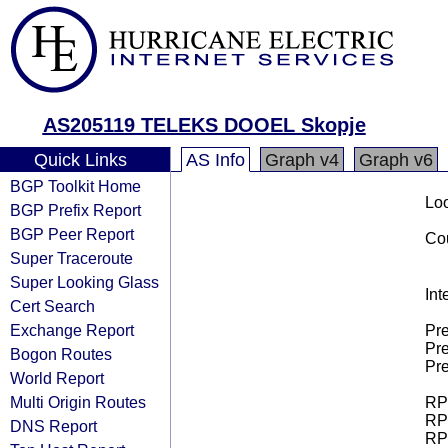
AS205119 TELEKS DOOEL Skopje
Quick Links
AS Info
Graph v4
Graph v6
BGP Toolkit Home
Loo
BGP Prefix Report
BGP Peer Report
Cou
Super Traceroute
Super Looking Glass
Int
Cert Search
Exchange Report
Pre
Pre
Bogon Routes
Pre
World Report
Multi Origin Routes
RPK
RPK
DNS Report
RPK