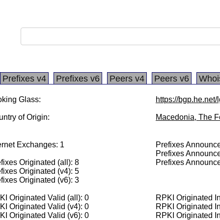
Prefixes v4
Prefixes v6
Peers v4
Peers v6
Whoi
king Glass:
https://bgp.he.net
ntry of Origin:
Macedonia, The F
ernet Exchanges: 1
Prefixes Announced
Prefixes Announce
fixes Originated (all): 8
Prefixes Announce
fixes Originated (v4): 5
fixes Originated (v6): 3
I Originated Valid (all): 0
RPKI Originated Inv
I Originated Valid (v4): 0
RPKI Originated In
I Originated Valid (v6): 0
RPKI Originated In