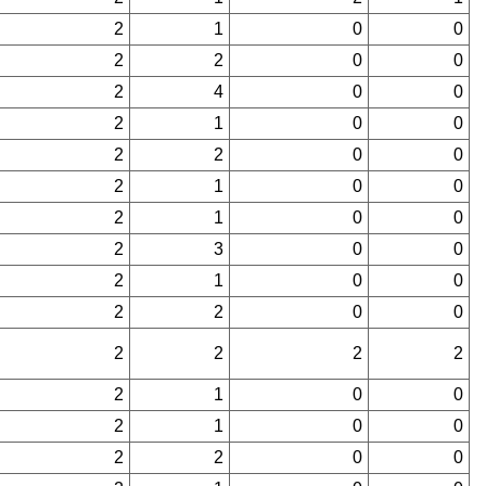
2
1
0
0
2
2
0
0
2
4
0
0
2
1
0
0
2
2
0
0
2
1
0
0
2
1
0
0
2
3
0
0
2
1
0
0
2
2
0
0
2
2
2
2
2
1
0
0
2
1
0
0
2
2
0
0