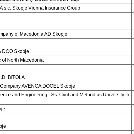
s.c. Skopje Vienna Insurance Group
mpany of Macedonia AD Skopje
ka DOO Skopje
c of North Macedonia
D. BITOLA
gy Company AVENGA DOOEL Skopje
ence and Engineering - Ss. Cyril and Methodius University in
pje
pje