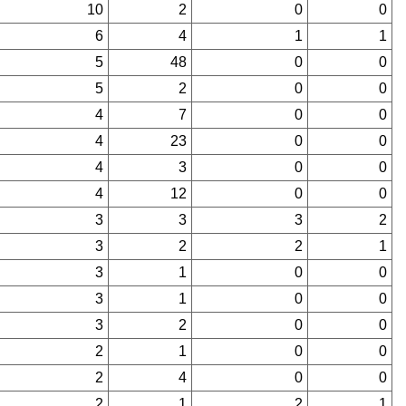
10
2
0
0
6
4
1
1
5
48
0
0
5
2
0
0
4
7
0
0
4
23
0
0
4
3
0
0
4
12
0
0
3
3
3
2
3
2
2
1
3
1
0
0
3
1
0
0
3
2
0
0
2
1
0
0
2
4
0
0
2
1
2
1