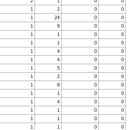
2
1
0
0
1
2
0
0
1
24
0
0
1
8
0
0
1
1
0
0
1
1
0
0
1
4
0
0
1
4
0
0
1
5
0
0
1
2
0
0
1
8
0
0
1
1
0
0
1
4
0
0
1
1
0
0
1
1
0
0
1
1
0
0