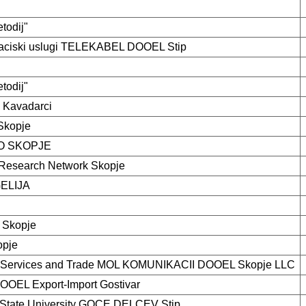
etodij"
kaciski uslugi TELEKABEL DOOEL Stip
etodij"
l Kavadarci
kopje
O SKOPJE
Research Network Skopje
ELIJA
 Skopje
opje
 Services and Trade MOL KOMUNIKACII DOOEL Skopje LLC
DOOEL Export-Import Gostivar
 State University GOCE DELCEV Stip