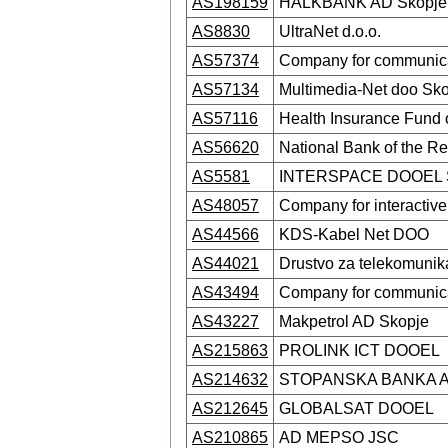
AS198159
HALKBANK AD Skopje
AS8830
UltraNet d.o.o.
AS57374
Company for communica
AS57134
Multimedia-Net doo Sk
AS57116
Health Insurance Fund
AS56620
National Bank of the R
AS5581
INTERSPACE DOOEL 
AS48057
Company for interactiv
AS44566
KDS-Kabel Net DOO
AS44021
Drustvo za telekomuni
AS43494
Company for communica
AS43227
Makpetrol AD Skopje
AS215863
PROLINK ICT DOOEL
AS214632
STOPANSKA BANKA 
AS212645
GLOBALSAT DOOEL
AS210865
AD MEPSO JSC