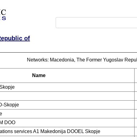
epublic of
Networks: Macedonia, The Former Yugoslav Repub
Name
Skopje
D-Skopje
e
M DOO
tions services A1 Makedonija DOOEL Skopje