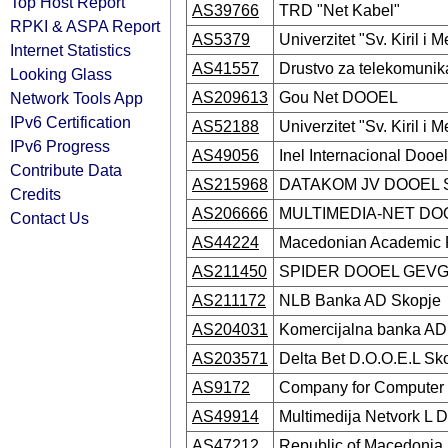
Top Host Report
AS39766
TRD "Net Kabel"
RPKI & ASPA Report
AS5379
Univerzitet "Sv. Kiril i M
Internet Statistics
AS41557
Drustvo za telekomuni
Looking Glass
Network Tools App
AS209613
Gou Net DOOEL
IPv6 Certification
AS52188
Univerzitet "Sv. Kiril i M
IPv6 Progress
AS49056
Inel Internacional Dooe
Contribute Data
AS215968
DATAKOM JV DOOEL S
Credits
AS206666
MULTIMEDIA-NET DO
Contact Us
AS44224
Macedonian Academic 
AS211450
SPIDER DOOEL GEVG
AS211172
NLB Banka AD Skopje
AS204031
Komercijalna banka AD
AS203571
Delta Bet D.O.O.E.L Sk
AS9172
Company for Computer
AS49914
Multimedija Netvork L 
AS47212
Republic of Macedonia