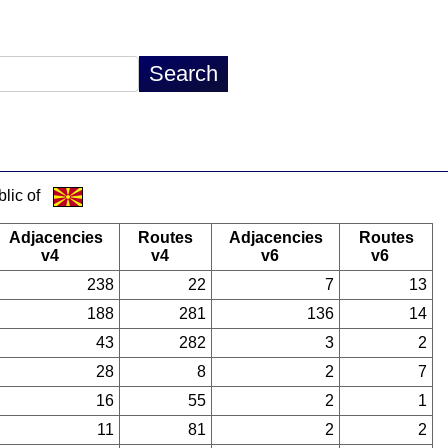
lic of
Adjacencies
Routes
Adjacencies
Routes
v4
v4
v6
v6
238
22
7
13
188
281
136
14
43
282
3
2
28
8
2
7
16
55
2
1
11
81
2
2