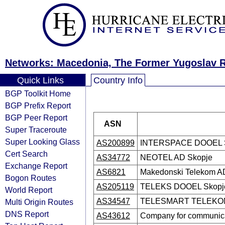
Networks: Macedonia, The Former Yugoslav R
Quick Links
Country Info
BGP Toolkit Home
BGP Prefix Report
BGP Peer Report
ASN
Super Traceroute
Super Looking Glass
AS200899
INTERSPACE DOOEL 
Cert Search
AS34772
NEOTEL AD Skopje
Exchange Report
AS6821
Makedonski Telekom A
Bogon Routes
AS205119
TELEKS DOOEL Skopj
World Report
AS34547
TELESMART TELEKO
Multi Origin Routes
DNS Report
AS43612
Company for communica