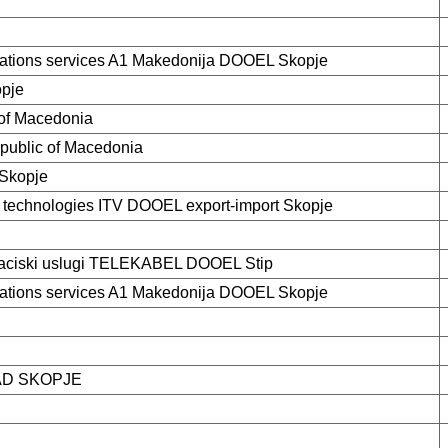
tions services A1 Makedonija DOOEL Skopje
opje
 of Macedonia
epublic of Macedonia
Skopje
e technologies ITV DOOEL export-import Skopje
kaciski uslugi TELEKABEL DOOEL Stip
tions services A1 Makedonija DOOEL Skopje
AD SKOPJE