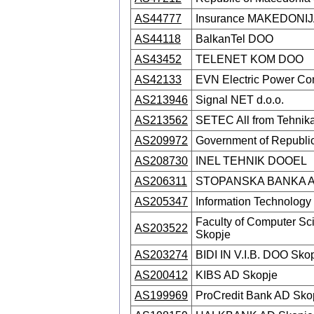
AS44777
Insurance MAKEDONIJA 
AS44118
BalkanTel DOO
AS43452
TELENET KOM DOO
AS42133
EVN Electric Power Co
AS213946
Signal NET d.o.o.
AS213562
SETEC All from Tehni
AS209972
Government of Republi
AS208730
INEL TEHNIK DOOEL
AS206311
STOPANSKA BANKA A.
AS205347
Information Technolo
Faculty of Computer Sci
AS203522
Skopje
AS203274
BIDI IN V.I.B. DOO Sko
AS200412
KIBS AD Skopje
AS199969
ProCredit Bank AD Sko