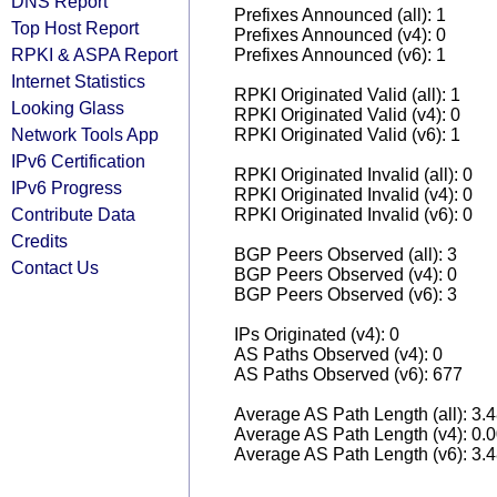
DNS Report
Prefixes Announced (all): 1
Top Host Report
Prefixes Announced (v4): 0
RPKI & ASPA Report
Prefixes Announced (v6): 1
Internet Statistics
RPKI Originated Valid (all): 1
Looking Glass
RPKI Originated Valid (v4): 0
Network Tools App
RPKI Originated Valid (v6): 1
IPv6 Certification
RPKI Originated Invalid (all): 0
IPv6 Progress
RPKI Originated Invalid (v4): 0
Contribute Data
RPKI Originated Invalid (v6): 0
Credits
BGP Peers Observed (all): 3
Contact Us
BGP Peers Observed (v4): 0
BGP Peers Observed (v6): 3
IPs Originated (v4): 0
AS Paths Observed (v4): 0
AS Paths Observed (v6): 677
Average AS Path Length (all): 3.
Average AS Path Length (v4): 0.
Average AS Path Length (v6): 3.