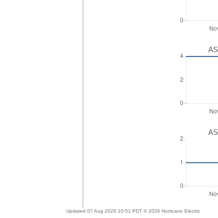
AS
AS
Updated 07 Aug 2026 10:51 PDT © 2026 Hurricane Electric