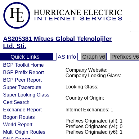
AS205381 Mitues Global Teknolojiler
Ltd. Sti.
Quick Links
AS Info
Graph v6
Prefixes v6
BGP Toolkit Home
Company Website:
BGP Prefix Report
Company Looking Glass:
BGP Peer Report
Looking Glass:
Super Traceroute
Super Looking Glass
Country of Origin:
Cert Search
Exchange Report
Internet Exchanges: 1
Bogon Routes
Prefixes Originated (all): 1
World Report
Prefixes Originated (v4): 0
Multi Origin Routes
Prefixes Originated (v6): 1