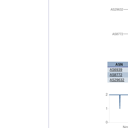
AS29632
AS8772
ASN
AS6939
AS8772
AS29632