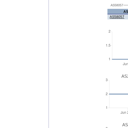
AS58057
A
AS58057
AS2
AS