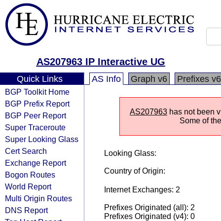
AS207963 IP Interactive UG
Quick Links
AS Info
Graph v6
Prefixes v6
BGP Toolkit Home
BGP Prefix Report
AS207963
has not been vi
BGP Peer Report
Some of the 
Super Traceroute
Super Looking Glass
Cert Search
Looking Glass:
Exchange Report
Country of Origin:
Bogon Routes
World Report
Internet Exchanges: 2
Multi Origin Routes
Prefixes Originated (all): 2
DNS Report
Prefixes Originated (v4): 0