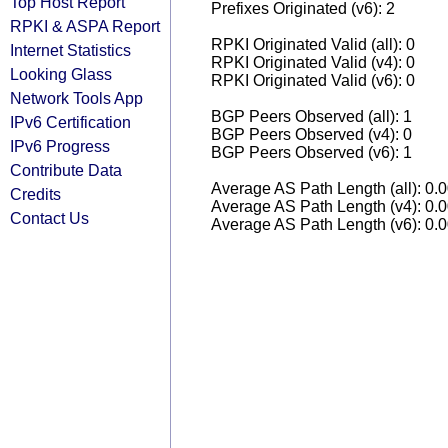
Top Host Report
Prefixes Originated (v6): 2
RPKI & ASPA Report
RPKI Originated Valid (all): 0
Internet Statistics
RPKI Originated Valid (v4): 0
Looking Glass
RPKI Originated Valid (v6): 0
Network Tools App
BGP Peers Observed (all): 1
IPv6 Certification
BGP Peers Observed (v4): 0
IPv6 Progress
BGP Peers Observed (v6): 1
Contribute Data
Average AS Path Length (all): 0.
Credits
Average AS Path Length (v4): 0.
Contact Us
Average AS Path Length (v6): 0.