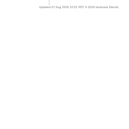
Updated 07 Aug 2026 10:51 PDT © 2026 Hurricane Electric