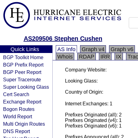
AS209506 Stephen Cushen
Quick Links
AS Info
Graph v4
Graph v6
Whois
RDAP
IRR
IX
Tra
BGP Toolkit Home
BGP Prefix Report
Company Website:
BGP Peer Report
Super Traceroute
Looking Glass:
Super Looking Glass
Country of Origin:
Cert Search
Exchange Report
Internet Exchanges: 1
Bogon Routes
Prefixes Originated (all): 2
World Report
Prefixes Originated (v4): 1
Multi Origin Routes
Prefixes Originated (v6): 1
DNS Report
Prefixes Announced (all): 2