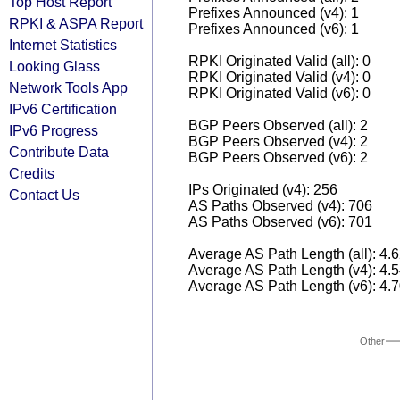
Top Host Report
Prefixes Announced (v4): 1
RPKI & ASPA Report
Prefixes Announced (v6): 1
Internet Statistics
RPKI Originated Valid (all): 0
Looking Glass
RPKI Originated Valid (v4): 0
Network Tools App
RPKI Originated Valid (v6): 0
IPv6 Certification
BGP Peers Observed (all): 2
IPv6 Progress
BGP Peers Observed (v4): 2
Contribute Data
BGP Peers Observed (v6): 2
Credits
IPs Originated (v4): 256
Contact Us
AS Paths Observed (v4): 706
AS Paths Observed (v6): 701
Average AS Path Length (all): 4.
Average AS Path Length (v4): 4.
Average AS Path Length (v6): 4.
Other