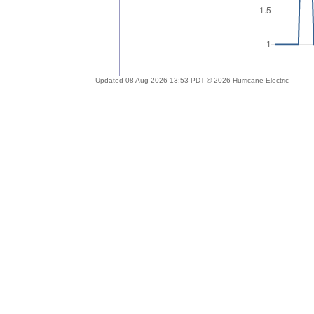
Updated 08 Aug 2026 13:53 PDT © 2026 Hurricane Electric