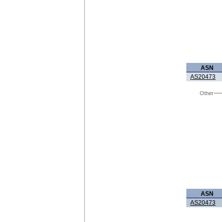
ASN
AS20473
Other
ASN
AS20473