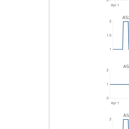
AS2
AS
AS