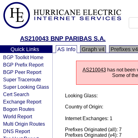
AS210043 BNP PARIBAS S.A.
Quick Links
AS Info
Graph v4
Prefixes v4
BGP Toolkit Home
BGP Prefix Report
AS210043
has not been v
BGP Peer Report
Some of the 
Super Traceroute
Super Looking Glass
Cert Search
Looking Glass:
Exchange Report
Country of Origin:
Bogon Routes
World Report
Internet Exchanges: 1
Multi Origin Routes
Prefixes Originated (all): 7
DNS Report
Prefixes Originated (v4): 7