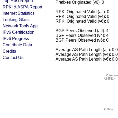
Top Host Report
Prefixes Originated (v6): 0
RPKI & ASPA Report
RPKI Originated Valid (all): 0
Internet Statistics
RPKI Originated Valid (v4): 0
Looking Glass
RPKI Originated Valid (v6): 0
Network Tools App
BGP Peers Observed (all): 4
IPv6 Certification
BGP Peers Observed (v4): 4
IPv6 Progress
BGP Peers Observed (v6): 0
Contribute Data
Average AS Path Length (all): 0.
Credits
Average AS Path Length (v4): 0.
Contact Us
Average AS Path Length (v6): 0.
Other
AS5511
AS3257