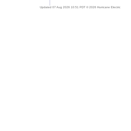
Updated 07 Aug 2026 10:51 PDT © 2026 Hurricane Electric