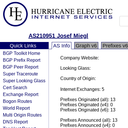
AS210951 Josef Miegl
Quick Links
AS Info
Graph v6
Prefixes v6
BGP Toolkit Home
Company Website:
BGP Prefix Report
BGP Peer Report
Looking Glass:
Super Traceroute
Country of Origin:
Super Looking Glass
Cert Search
Internet Exchanges: 5
Exchange Report
Prefixes Originated (all): 13
Bogon Routes
Prefixes Originated (v4): 0
World Report
Prefixes Originated (v6): 13
Multi Origin Routes
Prefixes Announced (all): 13
DNS Report
Prefixes Announced (v4): 0