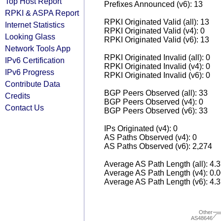
Top Host Report
Prefixes Announced (v6): 13
RPKI & ASPA Report
RPKI Originated Valid (all): 13
Internet Statistics
RPKI Originated Valid (v4): 0
Looking Glass
RPKI Originated Valid (v6): 13
Network Tools App
RPKI Originated Invalid (all): 0
IPv6 Certification
RPKI Originated Invalid (v4): 0
IPv6 Progress
RPKI Originated Invalid (v6): 0
Contribute Data
BGP Peers Observed (all): 33
Credits
BGP Peers Observed (v4): 0
Contact Us
BGP Peers Observed (v6): 33
IPs Originated (v4): 0
AS Paths Observed (v4): 0
AS Paths Observed (v6): 2,274
Average AS Path Length (all): 4.
Average AS Path Length (v4): 0.
Average AS Path Length (v6): 4.
Other
AS48646