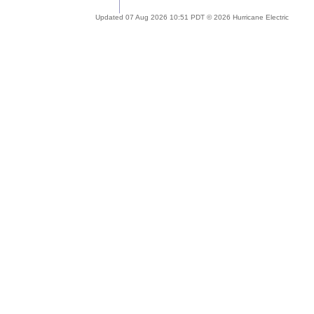
Updated 07 Aug 2026 10:51 PDT © 2026 Hurricane Electric