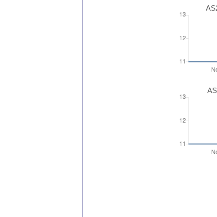
AS2
AS