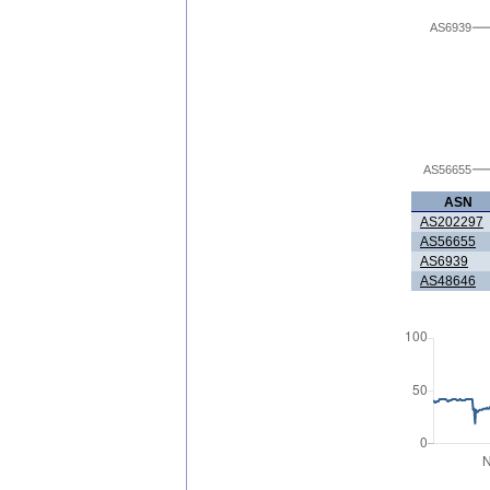
AS6939
AS56655
ASN
AS202297
AS56655
AS6939
AS48646