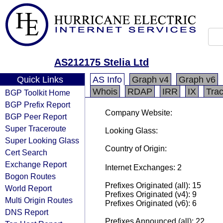
AS212175 Stelia Ltd
Quick Links
AS Info
Graph v4
Graph v6
Whois
RDAP
IRR
IX
Tra
BGP Toolkit Home
BGP Prefix Report
Company Website:
BGP Peer Report
Super Traceroute
Looking Glass:
Super Looking Glass
Country of Origin:
Cert Search
Exchange Report
Internet Exchanges: 2
Bogon Routes
Prefixes Originated (all): 15
World Report
Prefixes Originated (v4): 9
Multi Origin Routes
Prefixes Originated (v6): 6
DNS Report
Prefixes Announced (all): 22