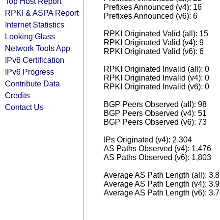
Top Host Report
Prefixes Announced (v4): 16
RPKI & ASPA Report
Prefixes Announced (v6): 6
Internet Statistics
RPKI Originated Valid (all): 15
Looking Glass
RPKI Originated Valid (v4): 9
Network Tools App
RPKI Originated Valid (v6): 6
IPv6 Certification
RPKI Originated Invalid (all): 0
IPv6 Progress
RPKI Originated Invalid (v4): 0
Contribute Data
RPKI Originated Invalid (v6): 0
Credits
BGP Peers Observed (all): 98
Contact Us
BGP Peers Observed (v4): 51
BGP Peers Observed (v6): 73
IPs Originated (v4): 2,304
AS Paths Observed (v4): 1,476
AS Paths Observed (v6): 1,803
Average AS Path Length (all): 3.
Average AS Path Length (v4): 3.
Average AS Path Length (v6): 3.