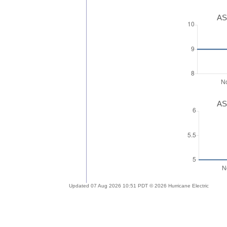
AS
AS
Updated 07 Aug 2026 10:51 PDT © 2026 Hurricane Electric