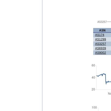
AS3257
ASN
AS174
AS1299
AS3257
AS6939
AS9002