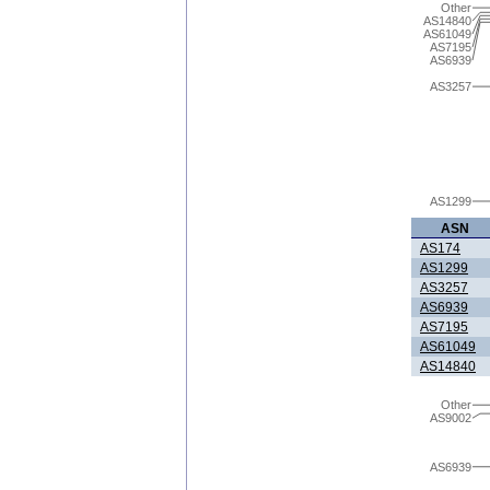
Other
AS14840
AS61049
AS7195
AS6939
AS3257
AS1299
ASN
AS174
AS1299
AS3257
AS6939
AS7195
AS61049
AS14840
Other
AS9002
AS6939