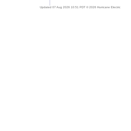
Updated 07 Aug 2026 10:51 PDT © 2026 Hurricane Electric