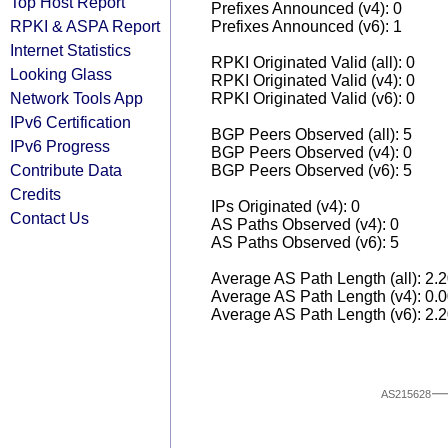
Top Host Report
Prefixes Announced (v4): 0
RPKI & ASPA Report
Prefixes Announced (v6): 1
Internet Statistics
RPKI Originated Valid (all): 0
Looking Glass
RPKI Originated Valid (v4): 0
Network Tools App
RPKI Originated Valid (v6): 0
IPv6 Certification
BGP Peers Observed (all): 5
IPv6 Progress
BGP Peers Observed (v4): 0
Contribute Data
BGP Peers Observed (v6): 5
Credits
IPs Originated (v4): 0
Contact Us
AS Paths Observed (v4): 0
AS Paths Observed (v6): 5
Average AS Path Length (all): 2.
Average AS Path Length (v4): 0.
Average AS Path Length (v6): 2.
AS215628