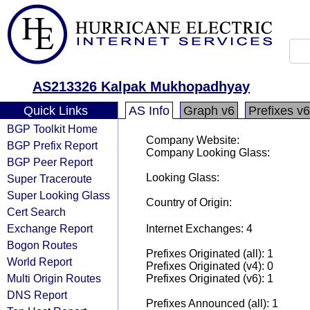
AS213326 Kalpak Mukhopadhyay
Quick Links
AS Info
Graph v6
Prefixes v6
BGP Toolkit Home
Company Website:
BGP Prefix Report
Company Looking Glass:
BGP Peer Report
Looking Glass:
Super Traceroute
Super Looking Glass
Country of Origin:
Cert Search
Exchange Report
Internet Exchanges: 4
Bogon Routes
Prefixes Originated (all): 1
World Report
Prefixes Originated (v4): 0
Multi Origin Routes
Prefixes Originated (v6): 1
DNS Report
Prefixes Announced (all): 1