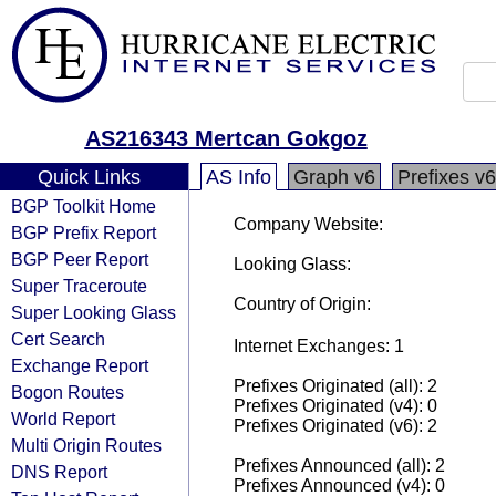
AS216343 Mertcan Gokgoz
Quick Links
AS Info
Graph v6
Prefixes v6
BGP Toolkit Home
Company Website:
BGP Prefix Report
BGP Peer Report
Looking Glass:
Super Traceroute
Country of Origin:
Super Looking Glass
Cert Search
Internet Exchanges: 1
Exchange Report
Prefixes Originated (all): 2
Bogon Routes
Prefixes Originated (v4): 0
World Report
Prefixes Originated (v6): 2
Multi Origin Routes
Prefixes Announced (all): 2
DNS Report
Prefixes Announced (v4): 0