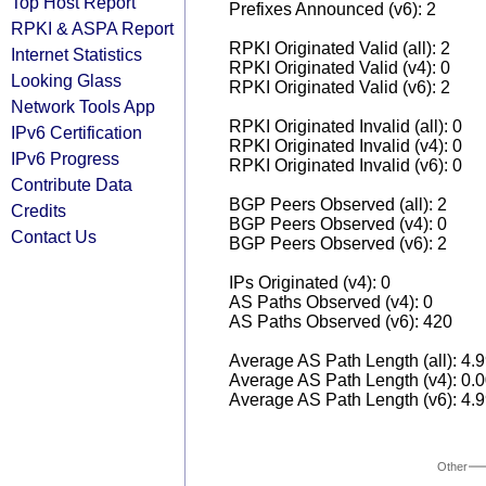
Top Host Report
Prefixes Announced (v6): 2
RPKI & ASPA Report
RPKI Originated Valid (all): 2
Internet Statistics
RPKI Originated Valid (v4): 0
Looking Glass
RPKI Originated Valid (v6): 2
Network Tools App
RPKI Originated Invalid (all): 0
IPv6 Certification
RPKI Originated Invalid (v4): 0
IPv6 Progress
RPKI Originated Invalid (v6): 0
Contribute Data
BGP Peers Observed (all): 2
Credits
BGP Peers Observed (v4): 0
Contact Us
BGP Peers Observed (v6): 2
IPs Originated (v4): 0
AS Paths Observed (v4): 0
AS Paths Observed (v6): 420
Average AS Path Length (all): 4.
Average AS Path Length (v4): 0.
Average AS Path Length (v6): 4.
Other