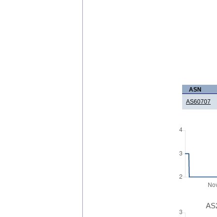
ASN
AS60707
AS2