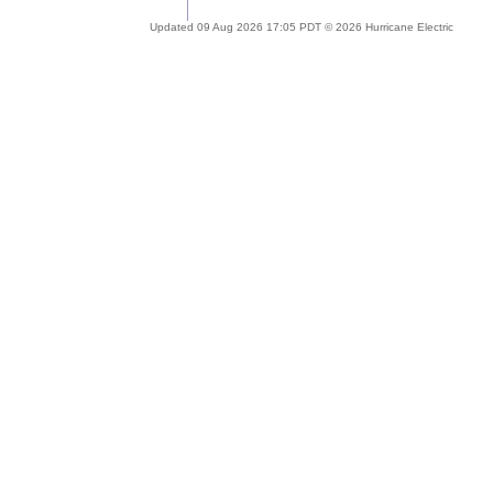
Updated 09 Aug 2026 17:05 PDT © 2026 Hurricane Electric