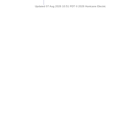
Updated 07 Aug 2026 10:51 PDT © 2026 Hurricane Electric