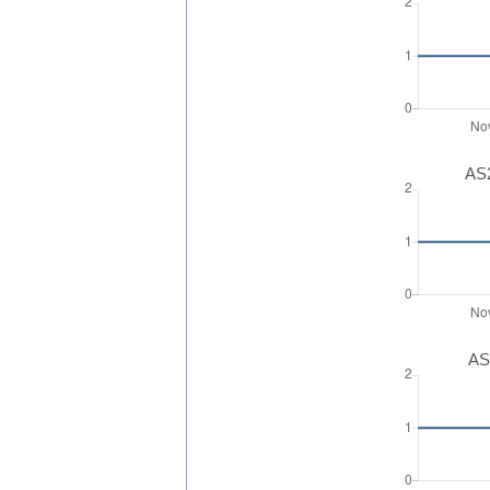
AS2
AS