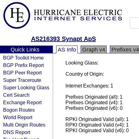
AS216393 Synapt ApS
Quick Links
AS Info
Graph v4
Prefixes v4
BGP Toolkit Home
Looking Glass:
BGP Prefix Report
BGP Peer Report
Country of Origin:
Super Traceroute
Internet Exchanges: 1
Super Looking Glass
Cert Search
Prefixes Originated (all): 1
Exchange Report
Prefixes Originated (v4): 1
Prefixes Originated (v6): 0
Bogon Routes
World Report
RPKI Originated Valid (all): 1
Multi Origin Routes
RPKI Originated Valid (v4): 1
RPKI Originated Valid (v6): 0
DNS Report