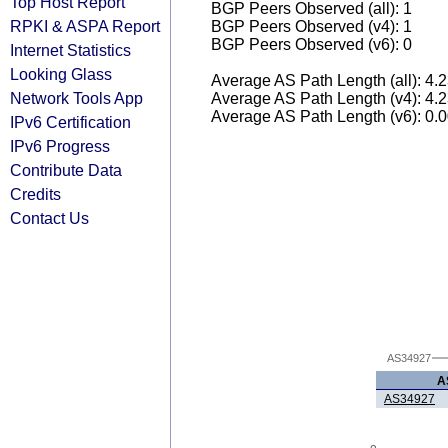
Top Host Report
BGP Peers Observed (all): 1
RPKI & ASPA Report
BGP Peers Observed (v4): 1
BGP Peers Observed (v6): 0
Internet Statistics
Looking Glass
Average AS Path Length (all): 4.
Network Tools App
Average AS Path Length (v4): 4.
Average AS Path Length (v6): 0.
IPv6 Certification
IPv6 Progress
Contribute Data
Credits
Contact Us
AS34927
A
AS34927