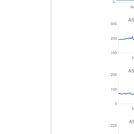
AS
AS
AS