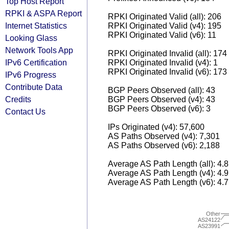
Top Host Report
RPKI & ASPA Report
RPKI Originated Valid (all): 206
Internet Statistics
RPKI Originated Valid (v4): 195
RPKI Originated Valid (v6): 11
Looking Glass
Network Tools App
RPKI Originated Invalid (all): 174
IPv6 Certification
RPKI Originated Invalid (v4): 1
RPKI Originated Invalid (v6): 173
IPv6 Progress
Contribute Data
BGP Peers Observed (all): 43
Credits
BGP Peers Observed (v4): 43
BGP Peers Observed (v6): 3
Contact Us
IPs Originated (v4): 57,600
AS Paths Observed (v4): 7,301
AS Paths Observed (v6): 2,188
Average AS Path Length (all): 4.
Average AS Path Length (v4): 4.
Average AS Path Length (v6): 4.
Other
AS24122
AS23991