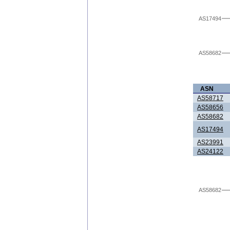
AS17494
AS58682
ASN
AS58717
AS58656
AS58682
AS17494
AS23991
AS24122
AS58682