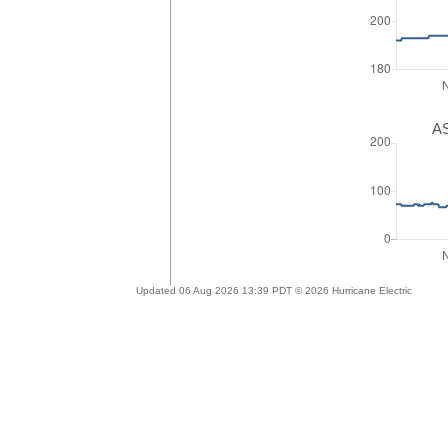
AS
Updated 06 Aug 2026 13:39 PDT © 2026 Hurricane Electric