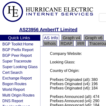
AS23956 AmberIT Limited
Quick Links
AS Info
Graph v4
Graph v6
Whois
RDAP
IRR
Tracerou
BGP Toolkit Home
BGP Prefix Report
Company Website:
BGP Peer Report
Super Traceroute
Looking Glass:
Super Looking Glass
Country of Origin:
Cert Search
Exchange Report
Prefixes Originated (all): 380
Bogon Routes
Prefixes Originated (v4): 196
Prefixes Originated (v6): 184
World Report
Multi Origin Routes
Prefixes Announced (all): 474
DNS Report
Prefixes Announced (v4): 290
Prefixes Announced (v6): 184