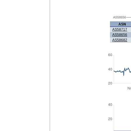
AS58656
ASN
AS58717
AS58656
AS58682