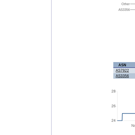
Other
AS3356
ASN
AS7922
AS3356