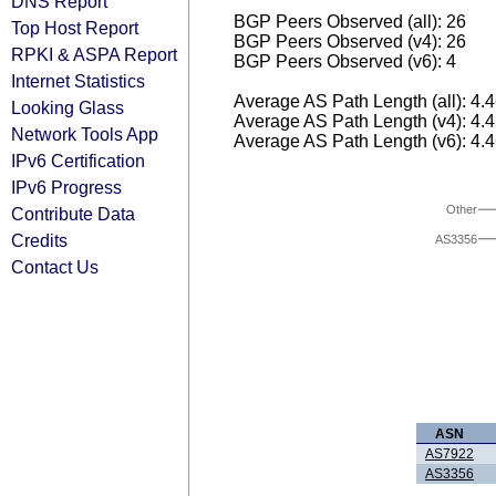
DNS Report
BGP Peers Observed (all): 26
Top Host Report
BGP Peers Observed (v4): 26
RPKI & ASPA Report
BGP Peers Observed (v6): 4
Internet Statistics
Average AS Path Length (all): 4.
Looking Glass
Average AS Path Length (v4): 4.
Network Tools App
Average AS Path Length (v6): 4.
IPv6 Certification
IPv6 Progress
Other
Contribute Data
Credits
AS3356
Contact Us
ASN
AS7922
AS3356