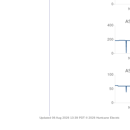
AS
AS
Updated 06 Aug 2026 13:39 PDT © 2026 Hurricane Electric