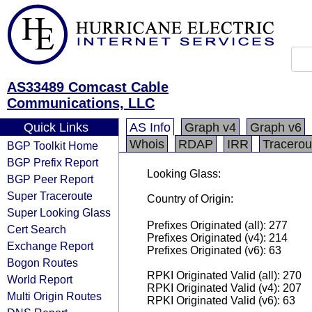
AS33489 Comcast Cable
Communications, LLC
Quick Links
AS Info
Graph v4
Graph v6
Whois
RDAP
IRR
Tracerou
BGP Toolkit Home
BGP Prefix Report
Looking Glass:
BGP Peer Report
Super Traceroute
Country of Origin:
Super Looking Glass
Prefixes Originated (all): 277
Cert Search
Prefixes Originated (v4): 214
Exchange Report
Prefixes Originated (v6): 63
Bogon Routes
RPKI Originated Valid (all): 270
World Report
RPKI Originated Valid (v4): 207
Multi Origin Routes
RPKI Originated Valid (v6): 63