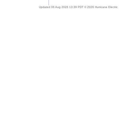
Updated 06 Aug 2026 13:39 PDT © 2026 Hurricane Electric