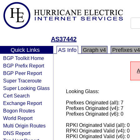
AS37442
Quick Links
AS Info
Graph v4
Prefixes v4
BGP Toolkit Home
BGP Prefix Report
A
BGP Peer Report
Super Traceroute
Super Looking Glass
Looking Glass:
Cert Search
Prefixes Originated (all): 7
Exchange Report
Prefixes Originated (v4): 7
Bogon Routes
Prefixes Originated (v6): 0
World Report
RPKI Originated Valid (all): 0
Multi Origin Routes
RPKI Originated Valid (v4): 0
DNS Report
RPKI Originated Valid (v6): 0