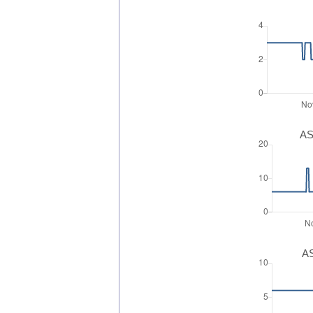
AS
AS