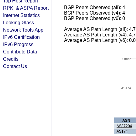
Top Host Report
BGP Peers Observed (all): 4
RPKI & ASPA Report
BGP Peers Observed (v4): 4
Internet Statistics
BGP Peers Observed (v6): 0
Looking Glass
Average AS Path Length (all): 4.
Network Tools App
Average AS Path Length (v4): 4.
IPv6 Certification
Average AS Path Length (v6): 0.
IPv6 Progress
Contribute Data
Credits
Other
Contact Us
AS174
ASN
AS37204
AS174