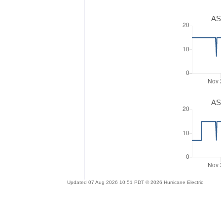
AS
AS
Updated 07 Aug 2026 10:51 PDT © 2026 Hurricane Electric