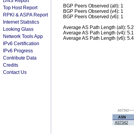
DNS Report
BGP Peers Observed (all): 1
Top Host Report
BGP Peers Observed (v4): 1
RPKI & ASPA Report
BGP Peers Observed (v6): 1
Internet Statistics
Average AS Path Length (all): 5.
Looking Glass
Average AS Path Length (v4): 5.
Network Tools App
Average AS Path Length (v6): 5.
IPv6 Certification
IPv6 Progress
Contribute Data
Credits
Contact Us
AS7342
ASN
AS7342