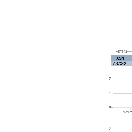
AS7342
ASN
AS7342