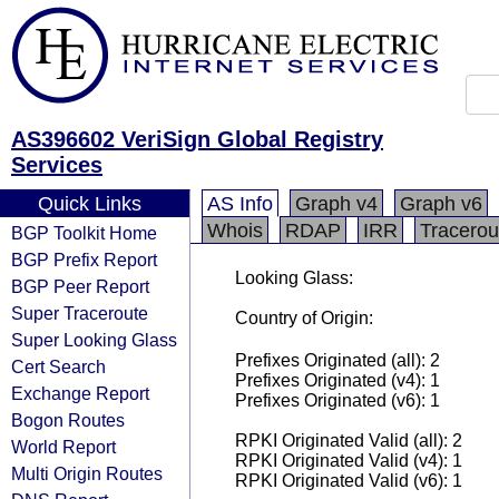
AS396602 VeriSign Global Registry
Services
Quick Links
AS Info
Graph v4
Graph v6
Whois
RDAP
IRR
Tracerou
BGP Toolkit Home
BGP Prefix Report
Looking Glass:
BGP Peer Report
Super Traceroute
Country of Origin:
Super Looking Glass
Prefixes Originated (all): 2
Cert Search
Prefixes Originated (v4): 1
Exchange Report
Prefixes Originated (v6): 1
Bogon Routes
RPKI Originated Valid (all): 2
World Report
RPKI Originated Valid (v4): 1
Multi Origin Routes
RPKI Originated Valid (v6): 1