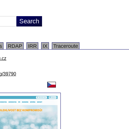
s
RDAP
IRR
IX
Traceroute
.cz
/lg/39790