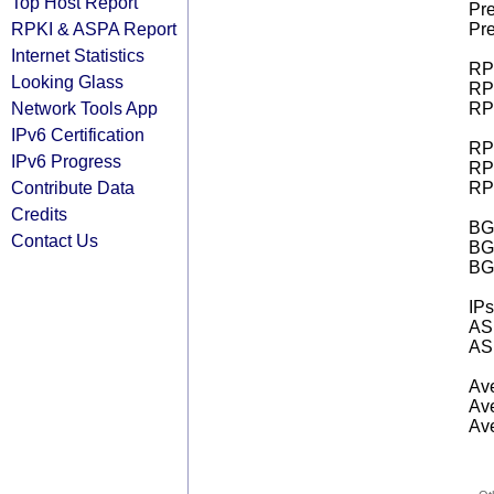
Top Host Report
Pre
RPKI & ASPA Report
Pre
Internet Statistics
RPK
Looking Glass
RPK
Network Tools App
RPK
IPv6 Certification
RPK
IPv6 Progress
RPK
Contribute Data
RPK
Credits
BGP
Contact Us
BG
BG
IPs
AS 
AS 
Ave
Ave
Ave