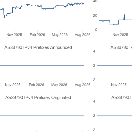
AS39790 IPv4 Prefixes Announced
AS39790 I
AS39790 IPv4 Prefixes Originated
AS39790 IP