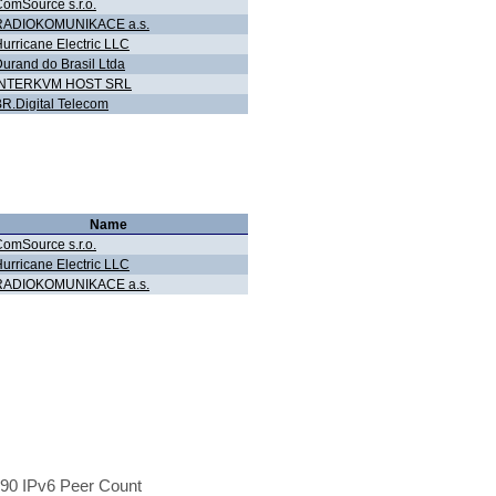
omSource s.r.o.
RADIOKOMUNIKACE a.s.
urricane Electric LLC
urand do Brasil Ltda
INTERKVM HOST SRL
R.Digital Telecom
Name
omSource s.r.o.
urricane Electric LLC
RADIOKOMUNIKACE a.s.
90 IPv6 Peer Count