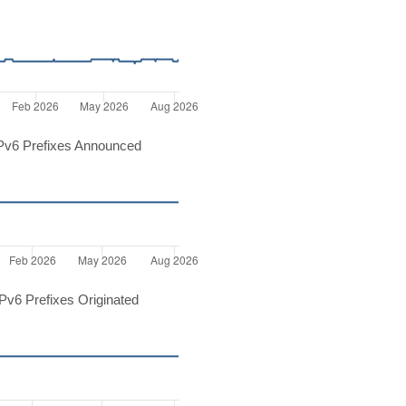
Pv6 Prefixes Announced
v6 Prefixes Originated