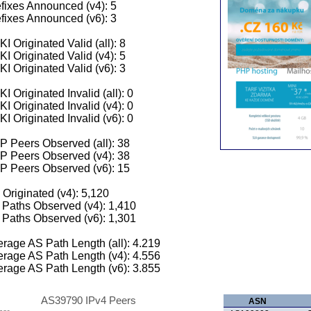
fixes Announced (v4): 5
fixes Announced (v6): 3
I Originated Valid (all): 8
I Originated Valid (v4): 5
I Originated Valid (v6): 3
I Originated Invalid (all): 0
I Originated Invalid (v4): 0
I Originated Invalid (v6): 0
 Peers Observed (all): 38
P Peers Observed (v4): 38
P Peers Observed (v6): 15
 Originated (v4): 5,120
Paths Observed (v4): 1,410
Paths Observed (v6): 1,301
rage AS Path Length (all): 4.219
rage AS Path Length (v4): 4.556
rage AS Path Length (v6): 3.855
AS39790 IPv4 Peers
ASN