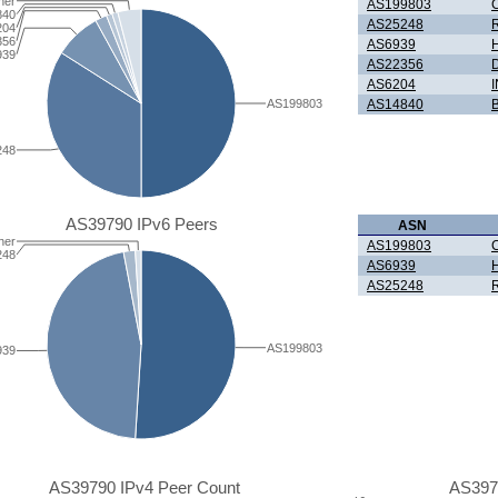
her
AS199803
C
840
AS25248
204
356
AS6939
H
939
AS22356
D
AS6204
AS199803
AS14840
B
248
AS39790 IPv6 Peers
ASN
her
AS199803
C
248
AS6939
H
AS25248
AS199803
939
AS39790 IPv4 Peer Count
AS397