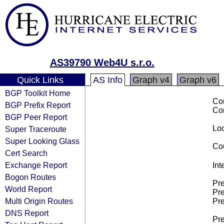
AS39790 Web4U s.r.o.
Quick Links
AS Info
Graph v4
Graph v6
BGP Toolkit Home
Co
BGP Prefix Report
Co
BGP Peer Report
Loo
Super Traceroute
Super Looking Glass
Cou
Cert Search
Exchange Report
Int
Bogon Routes
Pre
World Report
Pre
Multi Origin Routes
Pre
DNS Report
Pre