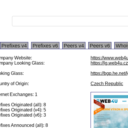
Prefixes v4
Prefixes v6
Peers v4
Peers v6
Whoi
mpany Website:
https://www.web4u
mpany Looking Glass:
https://lg.web4u.cz
king Glass:
https://bgp.he.net
ntry of Origin:
Czech Republic
ernet Exchanges: 1
fixes Originated (all): 8
fixes Originated (v4): 5
fixes Originated (v6): 3
fixes Announced (all): 8