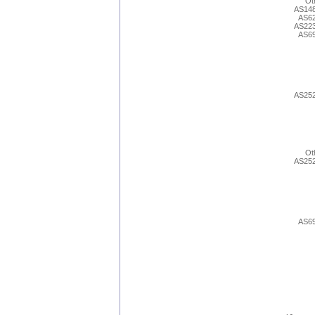
Ot
AS14
AS6
AS22
AS6
AS25
Ot
AS25
AS6