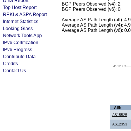
DNS Report
BGP Peers Observed (v4): 2
Top Host Report
BGP Peers Observed (v6): 0
RPKI & ASPA Report
Average AS Path Length (all): 4.
Internet Statistics
Average AS Path Length (v4): 4.
Looking Glass
Average AS Path Length (v6): 0.
Network Tools App
IPv6 Certification
IPv6 Progress
Contribute Data
Credits
AS12353
Contact Us
ASN
AS15525
AS12353