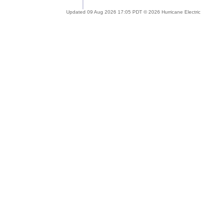
Updated 09 Aug 2026 17:05 PDT © 2026 Hurricane Electric