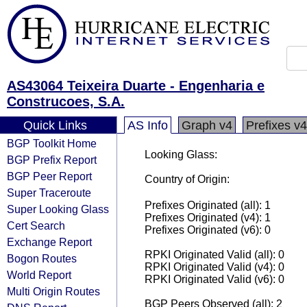
AS43064 Teixeira Duarte - Engenharia e
Construcoes, S.A.
Quick Links
AS Info
Graph v4
Prefixes v4
BGP Toolkit Home
Looking Glass:
BGP Prefix Report
BGP Peer Report
Country of Origin:
Super Traceroute
Prefixes Originated (all): 1
Super Looking Glass
Prefixes Originated (v4): 1
Cert Search
Prefixes Originated (v6): 0
Exchange Report
RPKI Originated Valid (all): 0
Bogon Routes
RPKI Originated Valid (v4): 0
World Report
RPKI Originated Valid (v6): 0
Multi Origin Routes
BGP Peers Observed (all): 2