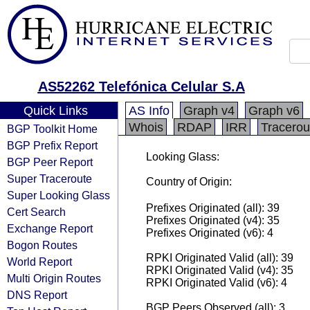
AS52262 Telefónica Celular S.A
Quick Links
AS Info
Graph v4
Graph v6
Whois
RDAP
IRR
Tracerou
BGP Toolkit Home
BGP Prefix Report
Looking Glass:
BGP Peer Report
Super Traceroute
Country of Origin:
Super Looking Glass
Prefixes Originated (all): 39
Cert Search
Prefixes Originated (v4): 35
Exchange Report
Prefixes Originated (v6): 4
Bogon Routes
RPKI Originated Valid (all): 39
World Report
RPKI Originated Valid (v4): 35
Multi Origin Routes
RPKI Originated Valid (v6): 4
DNS Report
BGP Peers Observed (all): 3