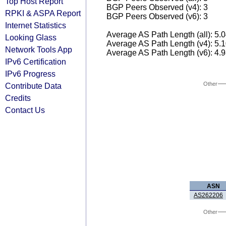
Top Host Report
BGP Peers Observed (v4): 3
RPKI & ASPA Report
BGP Peers Observed (v6): 3
Internet Statistics
Average AS Path Length (all): 5.
Looking Glass
Average AS Path Length (v4): 5.
Network Tools App
Average AS Path Length (v6): 4.
IPv6 Certification
IPv6 Progress
Other
Contribute Data
Credits
Contact Us
ASN
AS262206
Other