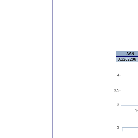
ASN
AS262206