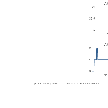
AS
AS
Updated 07 Aug 2026 10:51 PDT © 2026 Hurricane Electric