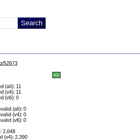
/lg/52673
 (all): 11
d (v4): 11
d (v6): 0
alid (all): 0
valid (v4): 0
valid (v6): 0
): 2,048
 (v4): 2,390