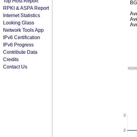
Top Host Report
BG
RPKI & ASPA Report
Ave
Internet Statistics
Ave
Looking Glass
Ave
Network Tools App
IPv6 Certification
IPv6 Progress
Contribute Data
Credits
Contact Us
AS28