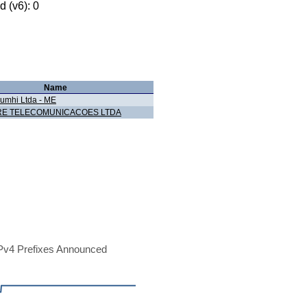
 (v6): 0
Name
umhi Ltda - ME
E TELECOMUNICACOES LTDA
Pv4 Prefixes Announced