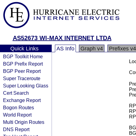
AS52673 WI-MAX INTERNET LTDA
Quick Links
AS Info
Graph v4
Prefixes v4
BGP Toolkit Home
Loo
BGP Prefix Report
BGP Peer Report
Cou
Super Traceroute
Pre
Super Looking Glass
Pre
Cert Search
Pre
Exchange Report
RPK
Bogon Routes
RPK
World Report
RPK
Multi Origin Routes
BGP
DNS Report
BG