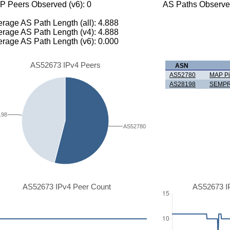
P Peers Observed (v6): 0
AS Paths Observed
rage AS Path Length (all): 4.888
rage AS Path Length (v4): 4.888
rage AS Path Length (v6): 0.000
AS52673 IPv4 Peers
ASN
AS52780
MAP Pi
AS28198
SEMPR
198
AS52780
AS52673 IPv4 Peer Count
AS52673 I