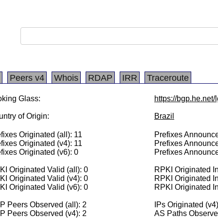
Peers v4
Whois
RDAP
IRR
Traceroute
king Glass:
https://bgp.he.net
ntry of Origin:
Brazil
fixes Originated (all): 11
Prefixes Announced
fixes Originated (v4): 11
Prefixes Announce
fixes Originated (v6): 0
Prefixes Announce
I Originated Valid (all): 0
RPKI Originated Inv
I Originated Valid (v4): 0
RPKI Originated In
I Originated Valid (v6): 0
RPKI Originated In
 Peers Observed (all): 2
IPs Originated (v4
P Peers Observed (v4): 2
AS Paths Observed