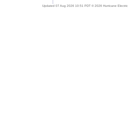
Updated 07 Aug 2026 10:51 PDT © 2026 Hurricane Electric