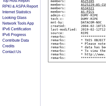
Top Host Report
members:        
AS25165
members:        
AS25229:AS-CU
RPKI & ASPA Report
members:        
AS34321
Internet Statistics
members:        
AS-PICS
admin-c:        DUMY-RIPE

Looking Glass
tech-c:         DUMY-RIPE

mnt-by:         DATACOM-NOC

Network Tools App
created:        2004-02-18T15:
IPv6 Certification
last-modified:  2019-02-12T12:
source:         RIPE

IPv6 Progress
remarks:        *************
Contribute Data
remarks:        * THIS OBJECT
remarks:        * Please note
Credits
remarks:        * data has be
remarks:        * To view the
Contact Us
remarks:        * http://www.