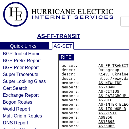
AS-FF-TRANSIT
Quick Links
AS-SET
BGP Toolkit Home
RIPE
BGP Prefix Report
as-set:         
AS-FF-TRANSIT
BGP Peer Report
descr:          Datagroup

Super Traceroute
descr:          Kiev, Ukraine

descr:          http://www.dat
Super Looking Glass
members:        
AS-NEWLINE
members:        
AS-ADAM
Cert Search
members:        
AS-CITIUS
Exchange Report
members:        
AS-DATAGROUP-
members:        
AS-DEC
Bogon Routes
members:        
AS-INTERTELEC
World Report
members:        
AS-ITS-WORLD
members:        
AS-VISTI
Multi Origin Routes
members:        
AS8856
members:        
AS15895
DNS Report
members:        
AS25085