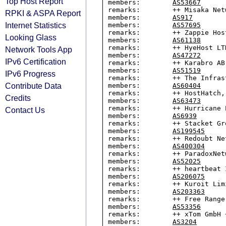
Top Host Report
members:        
AS53667
remarks:        ++ Misaka Netw
RPKI & ASPA Report
members:        
AS917
Internet Statistics
members:        
AS57695
remarks:        ++ Zappie Host
Looking Glass
members:        
AS61138
remarks:        ++ HyeHost LTD
Network Tools App
members:        
AS47272
IPv6 Certification
remarks:        ++ Karabro AB 
members:        
AS51519
IPv6 Progress
remarks:        ++ The Infras
Contribute Data
members:        
AS60404
remarks:        ++ HostHatch, 
Credits
members:        
AS63473
remarks:        ++ Hurricane 
Contact Us
members:        
AS6939
remarks:        ++ Stacket Gro
members:        
AS199545
remarks:        ++ Redoubt Net
members:        
AS400304
remarks:        ++ ParadoxNet
members:        
AS52025
remarks:        ++ heartbeat I
members:        
AS206075
remarks:        ++ Kuroit Limi
members:        
AS203363
remarks:        ++ Free Range
members:        
AS53356
remarks:        ++ xTom GmbH +
members:        
AS3204