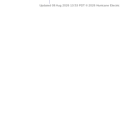
Updated 08 Aug 2026 13:53 PDT © 2026 Hurricane Electric