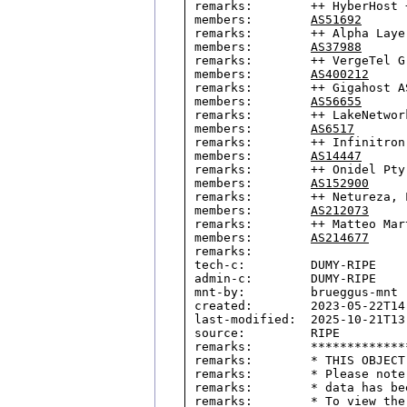
remarks:        ++ HyberHost +
members:        
AS51692
remarks:        ++ Alpha Laye
members:        
AS37988
remarks:        ++ VergeTel G
members:        
AS400212
remarks:        ++ Gigahost AS
members:        
AS56655
remarks:        ++ LakeNetwork
members:        
AS6517
remarks:        ++ Infinitron
members:        
AS14447
remarks:        ++ Onidel Pty 
members:        
AS152900
remarks:        ++ Netureza, L
members:        
AS212073
remarks:        ++ Matteo Mar
members:        
AS214677
remarks:

tech-c:         DUMY-RIPE

admin-c:        DUMY-RIPE

mnt-by:         brueggus-mnt

created:        2023-05-22T14:
last-modified:  2025-10-21T13:
source:         RIPE

remarks:        *************
remarks:        * THIS OBJECT
remarks:        * Please note
remarks:        * data has be
remarks:        * To view the