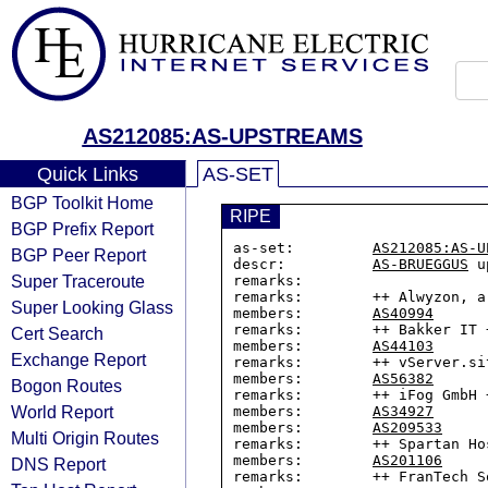
AS212085:AS-UPSTREAMS
Quick Links
AS-SET
BGP Toolkit Home
RIPE
BGP Prefix Report
as-set:         
AS212085:AS-U
BGP Peer Report
descr:          
AS-BRUEGGUS
 u
Super Traceroute
remarks:

remarks:        ++ Alwyzon, a
Super Looking Glass
members:        
AS40994
remarks:        ++ Bakker IT +
Cert Search
members:        
AS44103
Exchange Report
remarks:        ++ vServer.sit
members:        
AS56382
Bogon Routes
remarks:        ++ iFog GmbH +
World Report
members:        
AS34927
members:        
AS209533
Multi Origin Routes
remarks:        ++ Spartan Hos
members:        
AS201106
DNS Report
remarks:        ++ FranTech S