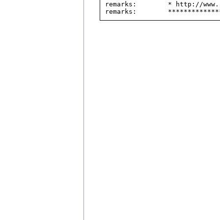
remarks:        * http://www.