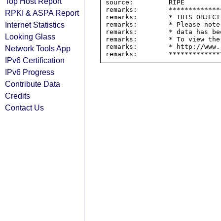
Top Host Report
source:         RIPE

remarks:        *************
RPKI & ASPA Report
remarks:        * THIS OBJECT
Internet Statistics
remarks:        * Please note
remarks:        * data has be
Looking Glass
remarks:        * To view the
remarks:        * http://www.
Network Tools App
IPv6 Certification
IPv6 Progress
Contribute Data
Credits
Contact Us