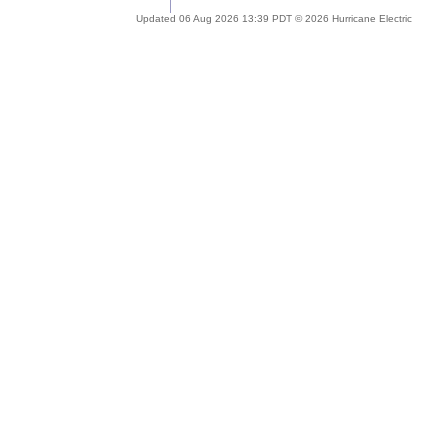
Updated 06 Aug 2026 13:39 PDT © 2026 Hurricane Electric