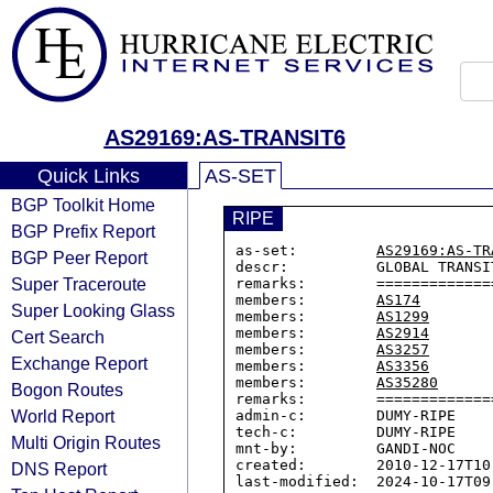
AS29169:AS-TRANSIT6
Quick Links
AS-SET
BGP Toolkit Home
RIPE
BGP Prefix Report
as-set:         
AS29169:AS-TR
BGP Peer Report
descr:          GLOBAL TRANSIT
Super Traceroute
remarks:        ==============
members:        
AS174
Super Looking Glass
members:        
AS1299
members:        
AS2914
Cert Search
members:        
AS3257
Exchange Report
members:        
AS3356
members:        
AS35280
Bogon Routes
remarks:        =============
World Report
admin-c:        DUMY-RIPE

tech-c:         DUMY-RIPE

Multi Origin Routes
mnt-by:         GANDI-NOC

created:        2010-12-17T10:
DNS Report
last-modified:  2024-10-17T09: