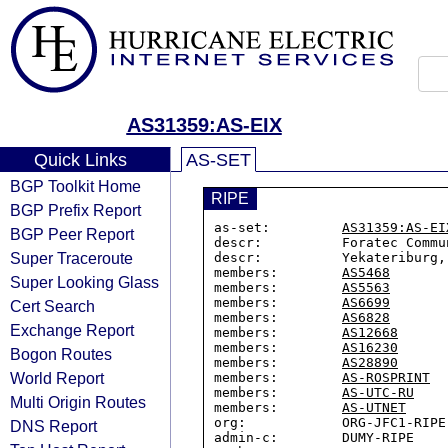
AS31359:AS-EIX
Quick Links
AS-SET
BGP Toolkit Home
RIPE
BGP Prefix Report
as-set:         
AS31359:AS-EI
BGP Peer Report
descr:          Foratec Commu
Super Traceroute
descr:          Yekateriburg, 
members:        
AS5468
Super Looking Glass
members:        
AS5563
members:        
AS6699
Cert Search
members:        
AS6828
Exchange Report
members:        
AS12668
members:        
AS16230
Bogon Routes
members:        
AS28890
World Report
members:        
AS-ROSPRINT
members:        
AS-UTC-RU
Multi Origin Routes
members:        
AS-UTNET
org:            ORG-JFC1-RIPE

DNS Report
admin-c:        DUMY-RIPE
