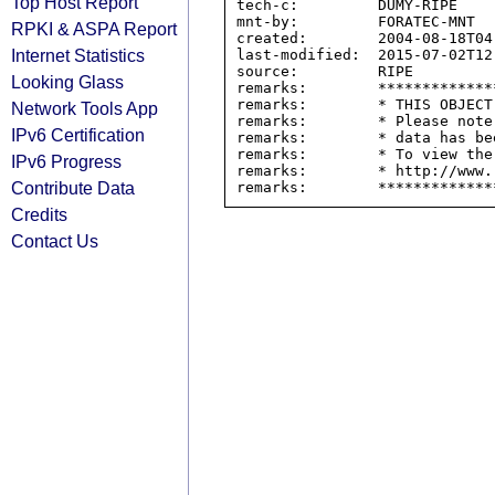
Top Host Report
tech-c:         DUMY-RIPE

mnt-by:         FORATEC-MNT

RPKI & ASPA Report
created:        2004-08-18T04:
Internet Statistics
last-modified:  2015-07-02T12:
source:         RIPE

Looking Glass
remarks:        *************
remarks:        * THIS OBJECT
Network Tools App
remarks:        * Please note
IPv6 Certification
remarks:        * data has be
remarks:        * To view the
IPv6 Progress
remarks:        * http://www.
Contribute Data
Credits
Contact Us