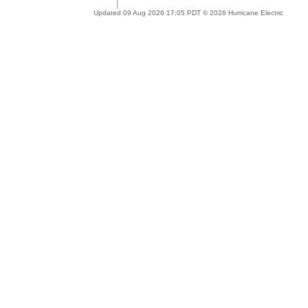
Updated 09 Aug 2026 17:05 PDT © 2026 Hurricane Electric