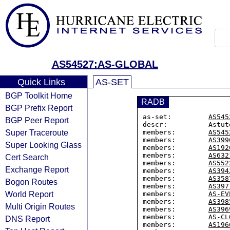
AS54527:AS-GLOBAL
Quick Links
AS-SET
BGP Toolkit Home
RADB
BGP Prefix Report
as-set:         
AS545
BGP Peer Report
descr:          Astut
Super Traceroute
members:        
AS545
members:        
AS399
Super Looking Glass
members:        
AS192
members:        
AS632
Cert Search
members:        
AS552
Exchange Report
members:        
AS394
members:        
AS358
Bogon Routes
members:        
AS397
World Report
members:        
AS-EV
members:        
AS398
Multi Origin Routes
members:        
AS396
members:        
AS-CL
DNS Report
members:        
AS196