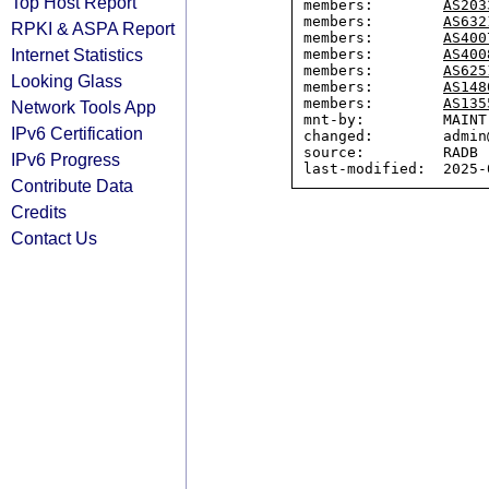
Top Host Report
members:        
AS203
members:        
AS632
RPKI & ASPA Report
members:        
AS400
Internet Statistics
members:        
AS400
members:        
AS625
Looking Glass
members:        
AS148
members:        
AS135
Network Tools App
mnt-by:         MAINT
IPv6 Certification
changed:        admin
source:         RADB

IPv6 Progress
Contribute Data
Credits
Contact Us