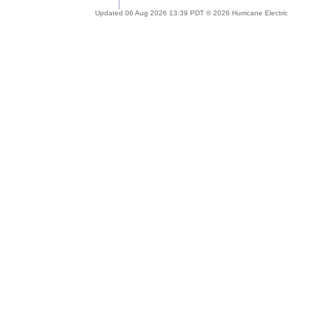
Updated 06 Aug 2026 13:39 PDT © 2026 Hurricane Electric