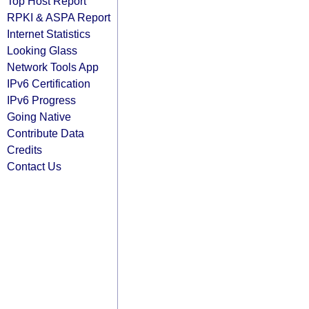
Top Host Report
RPKI & ASPA Report
Internet Statistics
Looking Glass
Network Tools App
IPv6 Certification
IPv6 Progress
Going Native
Contribute Data
Credits
Contact Us