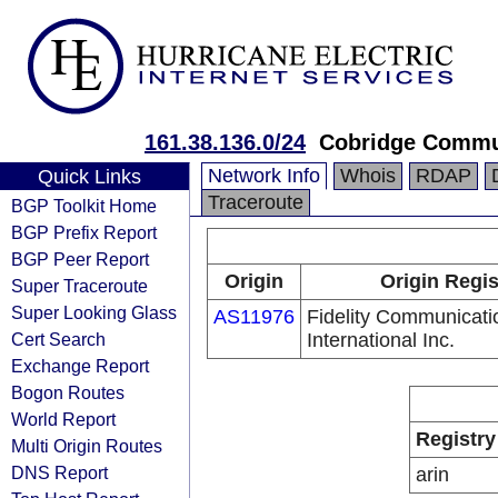
161.38.136.0/24
Cobridge Commu
Network Info
Whois
RDAP
Quick Links
Traceroute
BGP Toolkit Home
BGP Prefix Report
BGP Peer Report
Origin
Origin Regis
Super Traceroute
Super Looking Glass
AS11976
Fidelity Communicati
Cert Search
International Inc.
Exchange Report
Bogon Routes
World Report
Registry
Multi Origin Routes
DNS Report
arin