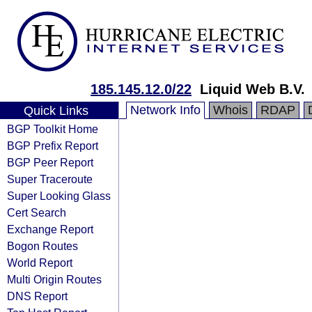
185.145.12.0/22
Liquid Web B.V.
Network Info
Whois
RDAP
Quick Links
BGP Toolkit Home
BGP Prefix Report
BGP Peer Report
Super Traceroute
Super Looking Glass
Cert Search
Exchange Report
Bogon Routes
World Report
Multi Origin Routes
DNS Report