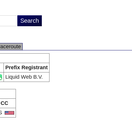
raceroute
Prefix Registrant
Liquid Web B.V.
CC
S