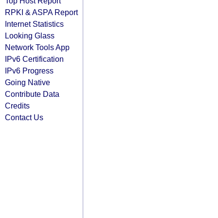
Top Host Report
RPKI & ASPA Report
Internet Statistics
Looking Glass
Network Tools App
IPv6 Certification
IPv6 Progress
Going Native
Contribute Data
Credits
Contact Us