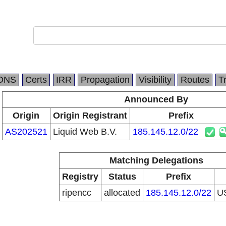
DNS
Certs
IRR
Propagation
Visibility
Routes
T
Announced By
Origin
Origin Registrant
Prefix
AS202521
Liquid Web B.V.
185.145.12.0/22
Matching Delegations
Registry
Status
Prefix
ripencc
allocated
185.145.12.0/22
U