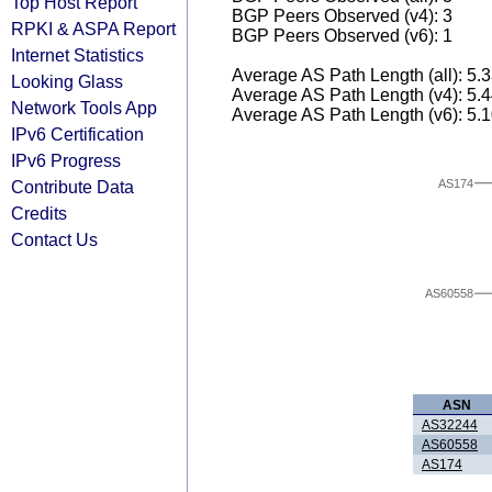
Top Host Report
BGP Peers Observed (v4): 3
RPKI & ASPA Report
BGP Peers Observed (v6): 1
Internet Statistics
Average AS Path Length (all): 5.
Looking Glass
Average AS Path Length (v4): 5.
Network Tools App
Average AS Path Length (v6): 5.
IPv6 Certification
IPv6 Progress
AS174
Contribute Data
Credits
Contact Us
AS60558
ASN
AS32244
AS60558
AS174