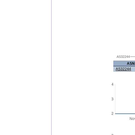
AS32244
ASN
AS32244