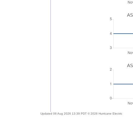
AS
AS
Updated 06 Aug 2026 13:39 PDT © 2026 Hurricane Electric