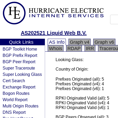
AS202521 Liquid Web B.V.
Quick Links
AS Info
Graph v4
Graph v6
Whois
RDAP
IRR
Tracerou
BGP Toolkit Home
BGP Prefix Report
Looking Glass:
BGP Peer Report
Super Traceroute
Country of Origin:
Super Looking Glass
Prefixes Originated (all): 5
Cert Search
Prefixes Originated (v4): 4
Exchange Report
Prefixes Originated (v6): 1
Bogon Routes
RPKI Originated Valid (all): 5
World Report
RPKI Originated Valid (v4): 4
Multi Origin Routes
RPKI Originated Valid (v6): 1
DNS Report
BGP Peers Observed (all): 3