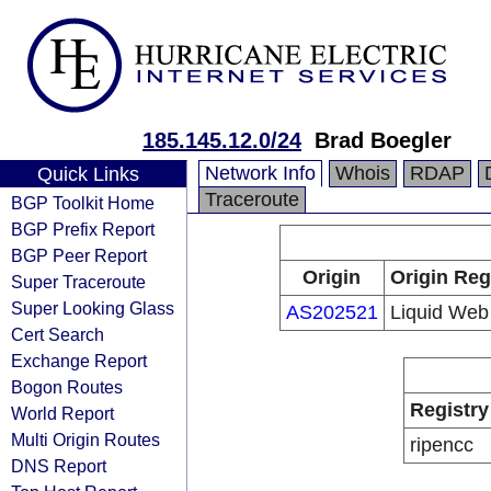
185.145.12.0/24
Brad Boegler
Network Info
Whois
RDAP
Quick Links
Traceroute
BGP Toolkit Home
BGP Prefix Report
BGP Peer Report
Origin
Origin Reg
Super Traceroute
Super Looking Glass
AS202521
Liquid Web
Cert Search
Exchange Report
Bogon Routes
Registry
World Report
Multi Origin Routes
ripencc
DNS Report