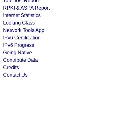
Top Host Report
RPKI & ASPA Report
Internet Statistics
Looking Glass
Network Tools App
IPv6 Certification
IPv6 Progress
Going Native
Contribute Data
Credits
Contact Us