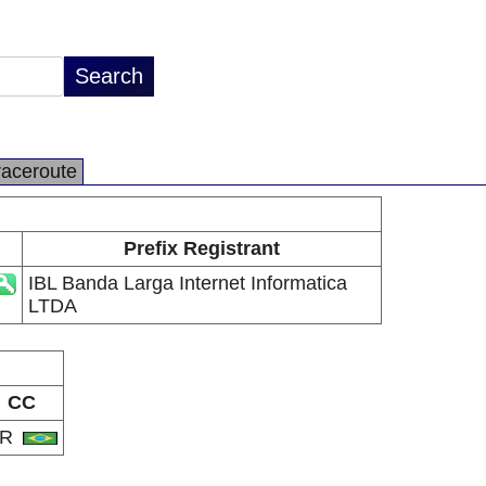
raceroute
Prefix Registrant
IBL Banda Larga Internet Informatica
LTDA
CC
BR