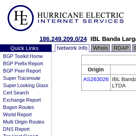
186.249.209.0/24
IBL Banda Larga
Network Info
Whois
RDAP
Quick Links
BGP Toolkit Home
BGP Prefix Report
Origin
BGP Peer Report
Super Traceroute
AS263026
IBL Banda
Super Looking Glass
LTDA
Cert Search
Exchange Report
Bogon Routes
World Report
Multi Origin Routes
DNS Report