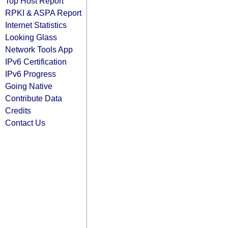
Top Host Report
RPKI & ASPA Report
Internet Statistics
Looking Glass
Network Tools App
IPv6 Certification
IPv6 Progress
Going Native
Contribute Data
Credits
Contact Us