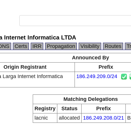
 Internet Informatica LTDA
DNS
Certs
IRR
Propagation
Visibility
Routes
T
Announced By
Origin Registrant
Prefix
 Larga Internet Informatica
186.249.209.0/24
Matching Delegations
Registry
Status
Prefix
lacnic
allocated
186.249.208.0/21