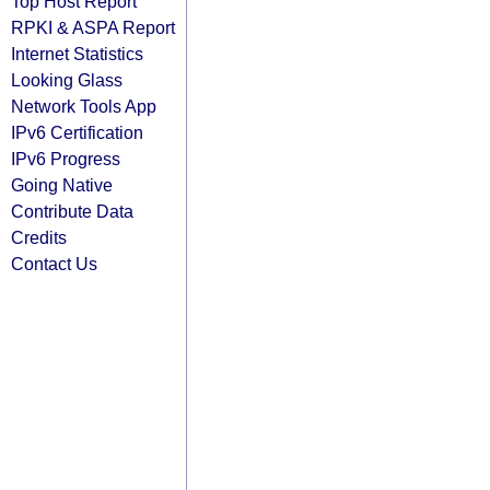
Top Host Report
RPKI & ASPA Report
Internet Statistics
Looking Glass
Network Tools App
IPv6 Certification
IPv6 Progress
Going Native
Contribute Data
Credits
Contact Us