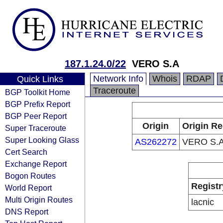
187.1.24.0/22
VERO S.A
Network Info
Whois
RDAP
Quick Links
Traceroute
BGP Toolkit Home
BGP Prefix Report
BGP Peer Report
Origin
Origin Re
Super Traceroute
Super Looking Glass
AS262272
VERO S.
Cert Search
Exchange Report
Bogon Routes
Registr
World Report
Multi Origin Routes
lacnic
DNS Report