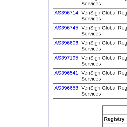
Services
AS396714
VeriSign Global Reg
Services
AS396745
VeriSign Global Reg
Services
AS396606
VeriSign Global Reg
Services
AS397195
VeriSign Global Reg
Services
AS396541
VeriSign Global Reg
Services
AS396658
VeriSign Global Reg
Services
Registry