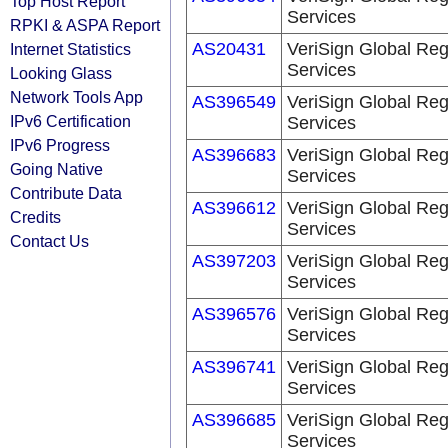
Top Host Report
Services
RPKI & ASPA Report
AS20431
VeriSign Global Reg
Internet Statistics
Services
Looking Glass
Network Tools App
AS396549
VeriSign Global Reg
IPv6 Certification
Services
IPv6 Progress
AS396683
VeriSign Global Reg
Going Native
Services
Contribute Data
AS396612
VeriSign Global Reg
Credits
Services
Contact Us
AS397203
VeriSign Global Reg
Services
AS396576
VeriSign Global Reg
Services
AS396741
VeriSign Global Reg
Services
AS396685
VeriSign Global Reg
Services