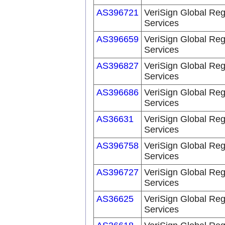
AS396721
VeriSign Global Reg
Services
AS396659
VeriSign Global Reg
Services
AS396827
VeriSign Global Reg
Services
AS396686
VeriSign Global Reg
Services
AS36631
VeriSign Global Reg
Services
AS396758
VeriSign Global Reg
Services
AS396727
VeriSign Global Reg
Services
AS36625
VeriSign Global Reg
Services