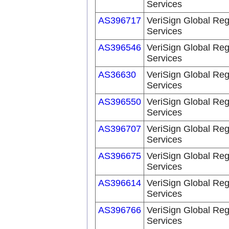
Services
AS396717
VeriSign Global Reg
Services
AS396546
VeriSign Global Reg
Services
AS36630
VeriSign Global Reg
Services
AS396550
VeriSign Global Reg
Services
AS396707
VeriSign Global Reg
Services
AS396675
VeriSign Global Reg
Services
AS396614
VeriSign Global Reg
Services
AS396766
VeriSign Global Reg
Services