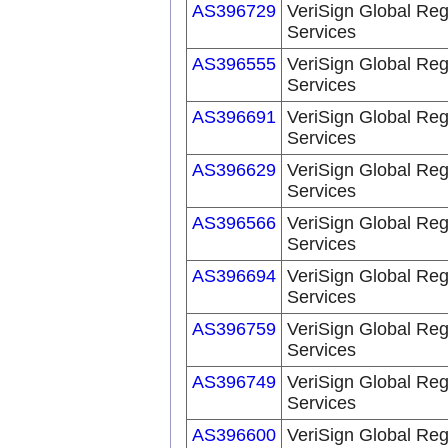
AS396729
VeriSign Global Reg
Services
AS396555
VeriSign Global Reg
Services
AS396691
VeriSign Global Reg
Services
AS396629
VeriSign Global Reg
Services
AS396566
VeriSign Global Reg
Services
AS396694
VeriSign Global Reg
Services
AS396759
VeriSign Global Reg
Services
AS396749
VeriSign Global Reg
Services
AS396600
VeriSign Global Reg