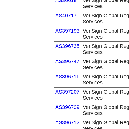
AS36618
VeriSign Global Reg
Services
AS40717
VeriSign Global Reg
Services
AS397193
VeriSign Global Reg
Services
AS396735
VeriSign Global Reg
Services
AS396747
VeriSign Global Reg
Services
AS396711
VeriSign Global Reg
Services
AS397207
VeriSign Global Reg
Services
AS396739
VeriSign Global Reg
Services
AS396712
VeriSign Global Reg
Services