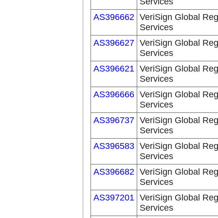
Services
AS396662
VeriSign Global Reg
Services
AS396627
VeriSign Global Reg
Services
AS396621
VeriSign Global Reg
Services
AS396666
VeriSign Global Reg
Services
AS396737
VeriSign Global Reg
Services
AS396583
VeriSign Global Reg
Services
AS396682
VeriSign Global Reg
Services
AS397201
VeriSign Global Reg
Services