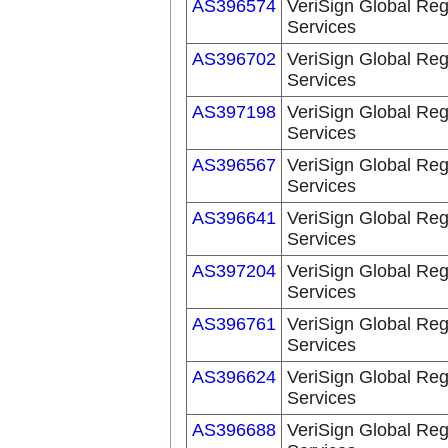
AS396574
VeriSign Global Reg
Services
AS396702
VeriSign Global Reg
Services
AS397198
VeriSign Global Reg
Services
AS396567
VeriSign Global Reg
Services
AS396641
VeriSign Global Reg
Services
AS397204
VeriSign Global Reg
Services
AS396761
VeriSign Global Reg
Services
AS396624
VeriSign Global Reg
Services
AS396688
VeriSign Global Reg