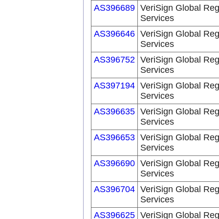
AS396689
VeriSign Global Reg
Services
AS396646
VeriSign Global Reg
Services
AS396752
VeriSign Global Reg
Services
AS397194
VeriSign Global Reg
Services
AS396635
VeriSign Global Reg
Services
AS396653
VeriSign Global Reg
Services
AS396690
VeriSign Global Reg
Services
AS396704
VeriSign Global Reg
Services
AS396625
VeriSign Global Reg