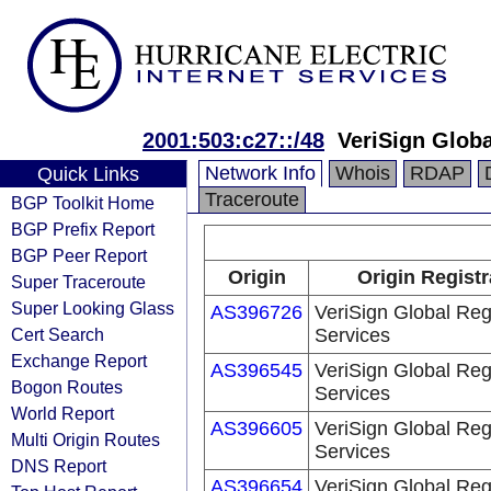
2001:503:c27::/48
VeriSign Globa
Network Info
Whois
RDAP
Quick Links
Traceroute
BGP Toolkit Home
BGP Prefix Report
BGP Peer Report
Origin
Origin Registr
Super Traceroute
Super Looking Glass
AS396726
VeriSign Global Reg
Cert Search
Services
Exchange Report
AS396545
VeriSign Global Reg
Bogon Routes
Services
World Report
AS396605
VeriSign Global Reg
Multi Origin Routes
Services
DNS Report
AS396654
VeriSign Global Reg