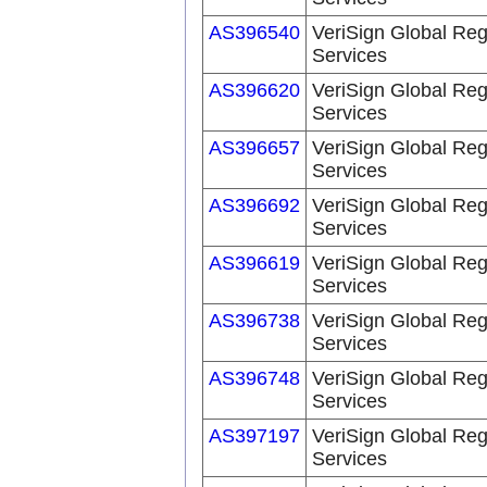
AS396540
VeriSign Global Reg
Services
AS396620
VeriSign Global Reg
Services
AS396657
VeriSign Global Reg
Services
AS396692
VeriSign Global Reg
Services
AS396619
VeriSign Global Reg
Services
AS396738
VeriSign Global Reg
Services
AS396748
VeriSign Global Reg
Services
AS397197
VeriSign Global Reg
Services