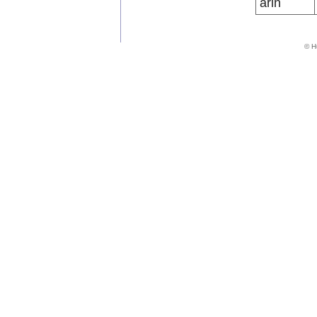
arin
© Hu