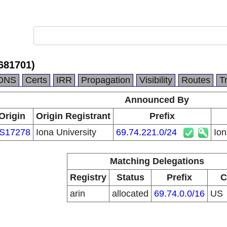
681701)
DNS
Certs
IRR
Propagation
Visibility
Routes
T
Announced By
Origin
Origin Registrant
Prefix
S17278
Iona University
69.74.221.0/24
Io
Matching Delegations
Registry
Status
Prefix
C
arin
allocated
69.74.0.0/16
US