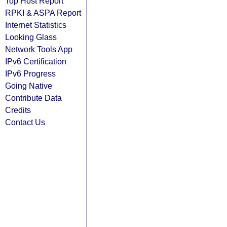
Top Host Report
RPKI & ASPA Report
Internet Statistics
Looking Glass
Network Tools App
IPv6 Certification
IPv6 Progress
Going Native
Contribute Data
Credits
Contact Us