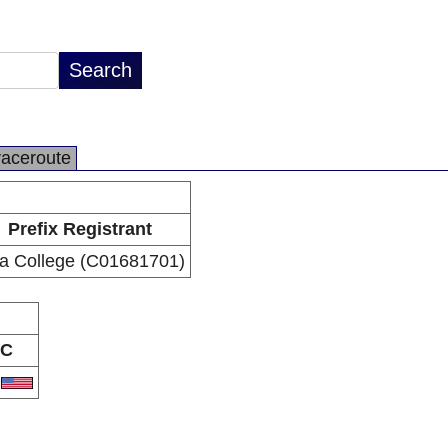
raceroute
Prefix Registrant
na College (C01681701)
C