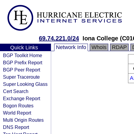
69.74.221.0/24
Iona College (C01
Network Info
Whois
RDAP
Quick Links
BGP Toolkit Home
BGP Prefix Report
BGP Peer Report
Super Traceroute
A
Super Looking Glass
Cert Search
Exchange Report
Bogon Routes
World Report
Multi Origin Routes
DNS Report