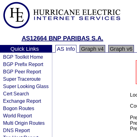
AS12664 BNP PARIBAS S.A.
Quick Links
AS Info
Graph v4
Graph v6
BGP Toolkit Home
BGP Prefix Report
BGP Peer Report
Super Traceroute
Super Looking Glass
Cert Search
Loo
Exchange Report
Cou
Bogon Routes
World Report
Pre
Multi Origin Routes
Pre
Pre
DNS Report