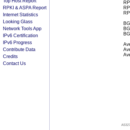
Top Host Report
RPK
RPKI & ASPA Report
RPK
RPK
Internet Statistics
Looking Glass
BGP
Network Tools App
BG
BG
IPv6 Certification
IPv6 Progress
Ave
Contribute Data
Ave
Ave
Credits
Contact Us
AS32