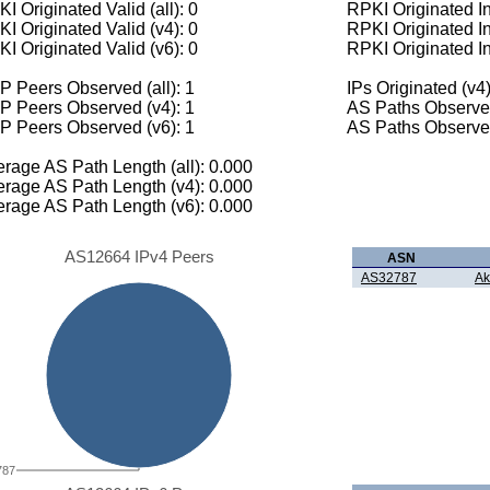
I Originated Valid (all): 0
RPKI Originated Inv
I Originated Valid (v4): 0
RPKI Originated In
I Originated Valid (v6): 0
RPKI Originated In
 Peers Observed (all): 1
IPs Originated (v4)
P Peers Observed (v4): 1
AS Paths Observed
P Peers Observed (v6): 1
AS Paths Observed
rage AS Path Length (all): 0.000
rage AS Path Length (v4): 0.000
rage AS Path Length (v6): 0.000
AS12664 IPv4 Peers
ASN
AS32787
Ak
787