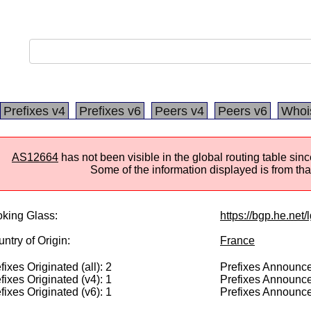
Prefixes v4
Prefixes v6
Peers v4
Peers v6
Whoi
AS12664
has not been visible in the global routing table si
Some of the information displayed is from that
king Glass:
https://bgp.he.net
ntry of Origin:
France
fixes Originated (all): 2
Prefixes Announced
fixes Originated (v4): 1
Prefixes Announce
fixes Originated (v6): 1
Prefixes Announce