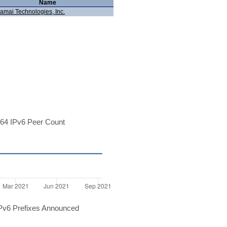
Name
amai Technologies, Inc.
64 IPv6 Peer Count
Pv6 Prefixes Announced