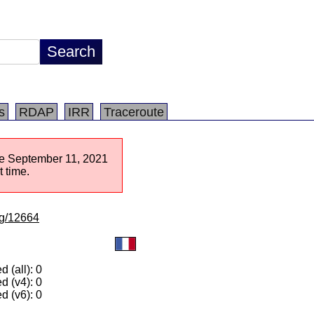
s
RDAP
IRR
Traceroute
nce September 11, 2021
 time.
/lg/12664
 (all): 0
d (v4): 0
d (v6): 0