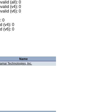
alid (all): 0
valid (v4): 0
valid (v6): 0
: 0
 (v4): 0
 (v6): 0
Name
amai Technologies, Inc.