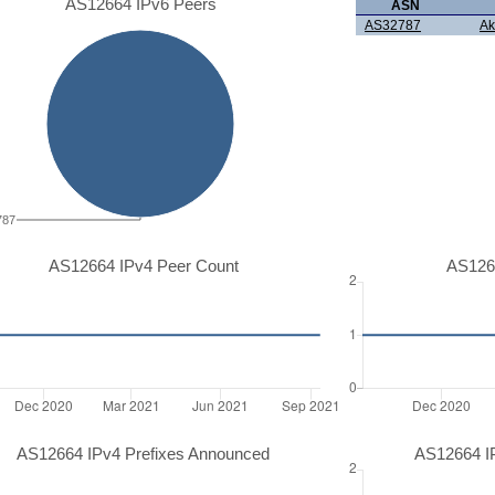
AS12664 IPv6 Peers
ASN
AS32787
Ak
787
AS12664 IPv4 Peer Count
AS126
AS12664 IPv4 Prefixes Announced
AS12664 I