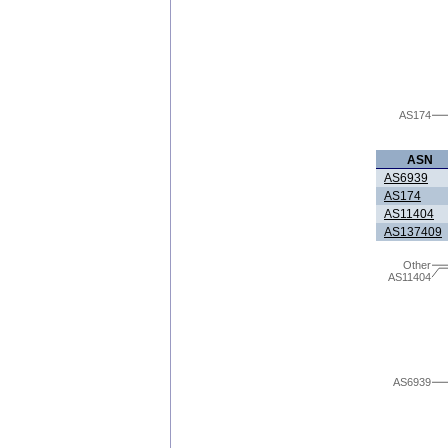
AS174
ASN
AS6939
AS174
AS11404
AS137409
Other
AS11404
AS6939