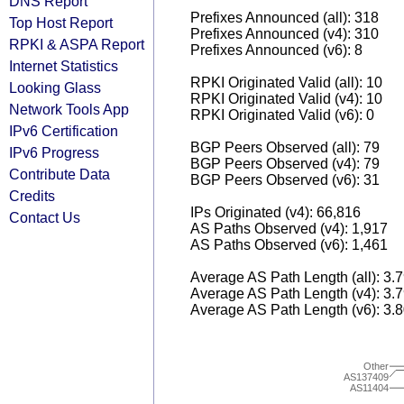
DNS Report
Prefixes Announced (all): 318
Top Host Report
Prefixes Announced (v4): 310
RPKI & ASPA Report
Prefixes Announced (v6): 8
Internet Statistics
RPKI Originated Valid (all): 10
Looking Glass
RPKI Originated Valid (v4): 10
Network Tools App
RPKI Originated Valid (v6): 0
IPv6 Certification
BGP Peers Observed (all): 79
IPv6 Progress
BGP Peers Observed (v4): 79
Contribute Data
BGP Peers Observed (v6): 31
Credits
IPs Originated (v4): 66,816
Contact Us
AS Paths Observed (v4): 1,917
AS Paths Observed (v6): 1,461
Average AS Path Length (all): 3.
Average AS Path Length (v4): 3.
Average AS Path Length (v6): 3.
Other
AS137409
AS11404