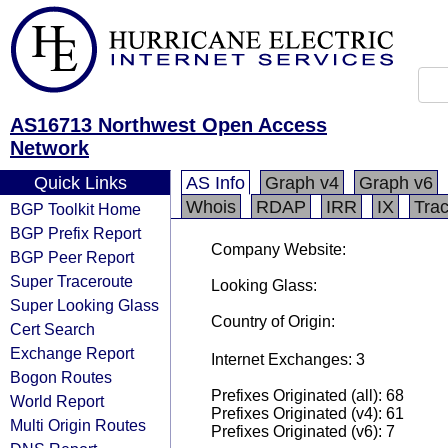
AS16713 Northwest Open Access
Network
Quick Links
AS Info
Graph v4
Graph v6
Whois
RDAP
IRR
IX
Tra
BGP Toolkit Home
BGP Prefix Report
Company Website:
BGP Peer Report
Super Traceroute
Looking Glass:
Super Looking Glass
Country of Origin:
Cert Search
Exchange Report
Internet Exchanges: 3
Bogon Routes
Prefixes Originated (all): 68
World Report
Prefixes Originated (v4): 61
Multi Origin Routes
Prefixes Originated (v6): 7