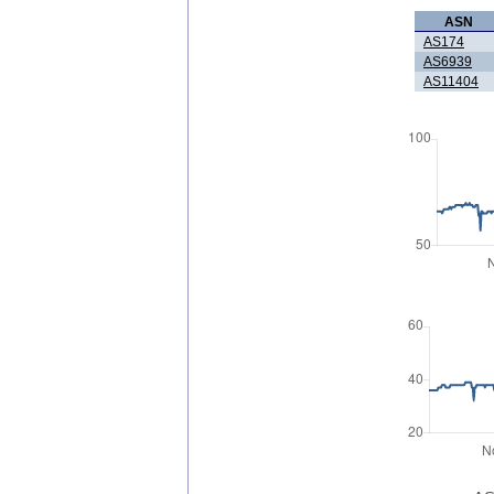
ASN
AS174
AS6939
AS11404