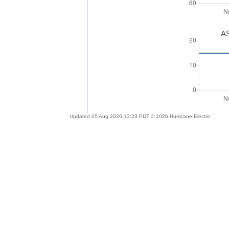
AS
Updated 05 Aug 2026 13:23 PDT © 2026 Hurricane Electric