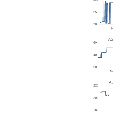
AS
AS