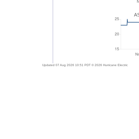
AS
Updated 07 Aug 2026 10:51 PDT © 2026 Hurricane Electric