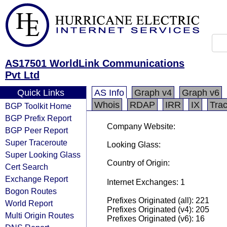
AS17501 WorldLink Communications
Pvt Ltd
Quick Links
AS Info
Graph v4
Graph v6
Whois
RDAP
IRR
IX
Tra
BGP Toolkit Home
BGP Prefix Report
Company Website:
BGP Peer Report
Super Traceroute
Looking Glass:
Super Looking Glass
Country of Origin:
Cert Search
Exchange Report
Internet Exchanges: 1
Bogon Routes
Prefixes Originated (all): 221
World Report
Prefixes Originated (v4): 205
Multi Origin Routes
Prefixes Originated (v6): 16