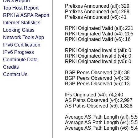
DNS Report
Prefixes Announced (all): 329
Top Host Report
Prefixes Announced (v4): 288
RPKI & ASPA Report
Prefixes Announced (v6): 41
Internet Statistics
RPKI Originated Valid (all): 221
Looking Glass
RPKI Originated Valid (v4): 205
Network Tools App
RPKI Originated Valid (v6): 16
IPv6 Certification
RPKI Originated Invalid (all): 0
IPv6 Progress
RPKI Originated Invalid (v4): 0
Contribute Data
RPKI Originated Invalid (v6): 0
Credits
BGP Peers Observed (all): 38
Contact Us
BGP Peers Observed (v4): 38
BGP Peers Observed (v6): 13
IPs Originated (v4): 74,240
AS Paths Observed (v4): 2,997
AS Paths Observed (v6): 1,828
Average AS Path Length (all): 5.
Average AS Path Length (v4): 5.
Average AS Path Length (v6): 5.