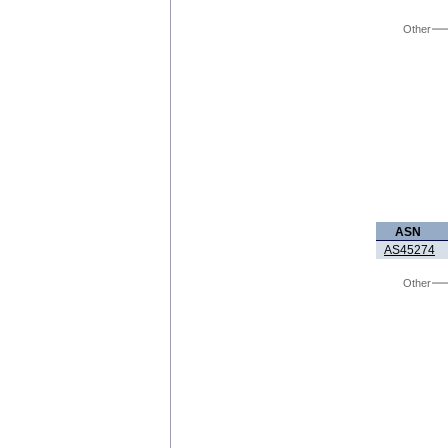
Other
ASN
AS45274
Other