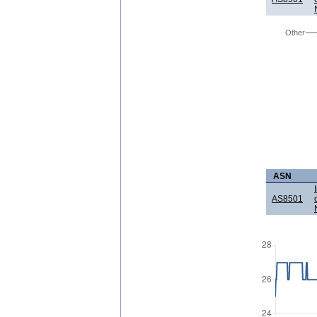
Other
ASN
AS8501