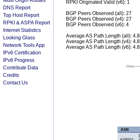
Multi Origin Routes
RPKI Originated Valid (v6): 1
DNS Report
BGP Peers Observed (all): 27
Top Host Report
BGP Peers Observed (v4): 27
RPKI & ASPA Report
BGP Peers Observed (v6): 4
Internet Statistics
Average AS Path Length (all): 4.
Looking Glass
Average AS Path Length (v4): 4.
Network Tools App
Average AS Path Length (v6): 4.
IPv6 Certification
IPv6 Progress
Other
Contribute Data
Credits
Contact Us
ASN
AS8501