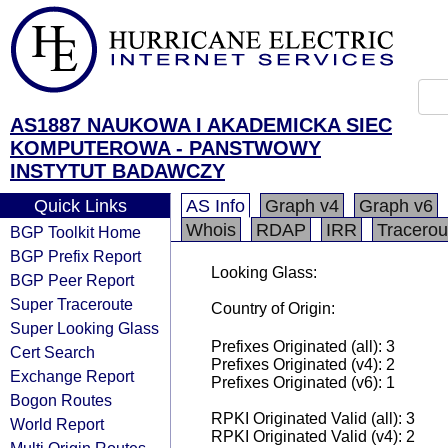
AS1887 NAUKOWA I AKADEMICKA SIEC
KOMPUTEROWA - PANSTWOWY
INSTYTUT BADAWCZY
Quick Links
AS Info
Graph v4
Graph v6
Whois
RDAP
IRR
Tracerou
BGP Toolkit Home
BGP Prefix Report
Looking Glass:
BGP Peer Report
Super Traceroute
Country of Origin:
Super Looking Glass
Prefixes Originated (all): 3
Cert Search
Prefixes Originated (v4): 2
Exchange Report
Prefixes Originated (v6): 1
Bogon Routes
RPKI Originated Valid (all): 3
World Report
RPKI Originated Valid (v4): 2