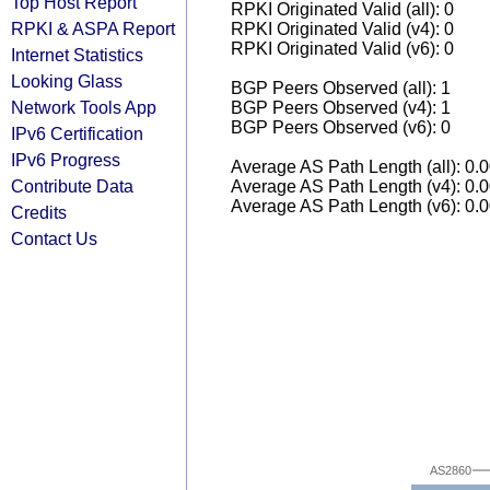
Top Host Report
RPKI Originated Valid (all): 0
RPKI & ASPA Report
RPKI Originated Valid (v4): 0
RPKI Originated Valid (v6): 0
Internet Statistics
Looking Glass
BGP Peers Observed (all): 1
Network Tools App
BGP Peers Observed (v4): 1
BGP Peers Observed (v6): 0
IPv6 Certification
IPv6 Progress
Average AS Path Length (all): 0.
Contribute Data
Average AS Path Length (v4): 0.
Average AS Path Length (v6): 0.
Credits
Contact Us
AS2860