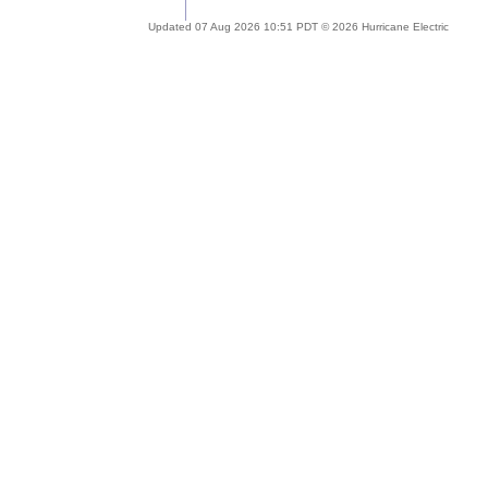
Updated 07 Aug 2026 10:51 PDT © 2026 Hurricane Electric