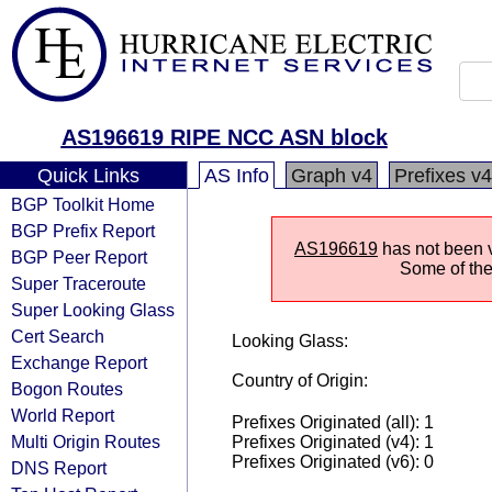
AS196619 RIPE NCC ASN block
Quick Links
AS Info
Graph v4
Prefixes v4
BGP Toolkit Home
BGP Prefix Report
AS196619
has not been v
BGP Peer Report
Some of the 
Super Traceroute
Super Looking Glass
Cert Search
Looking Glass:
Exchange Report
Country of Origin:
Bogon Routes
World Report
Prefixes Originated (all): 1
Multi Origin Routes
Prefixes Originated (v4): 1
Prefixes Originated (v6): 0
DNS Report