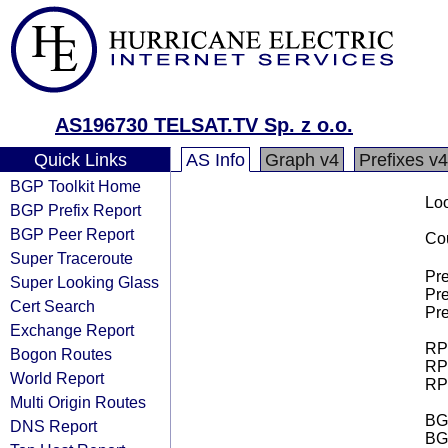
AS196730 TELSAT.TV Sp. z o.o.
Quick Links
AS Info
Graph v4
Prefixes v4
BGP Toolkit Home
Loo
BGP Prefix Report
BGP Peer Report
Cou
Super Traceroute
Pre
Super Looking Glass
Pre
Cert Search
Pre
Exchange Report
RPK
Bogon Routes
RPK
World Report
RPK
Multi Origin Routes
BGP
DNS Report
BG