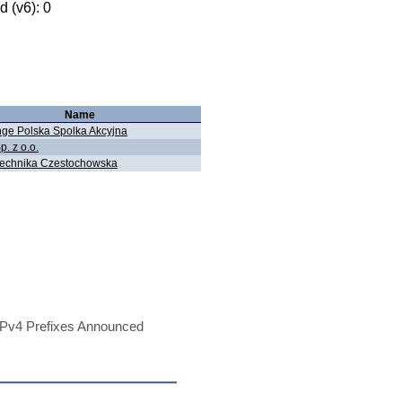
 (v6): 0
Name
ge Polska Spolka Akcyjna
p. z o.o.
technika Czestochowska
Pv4 Prefixes Announced