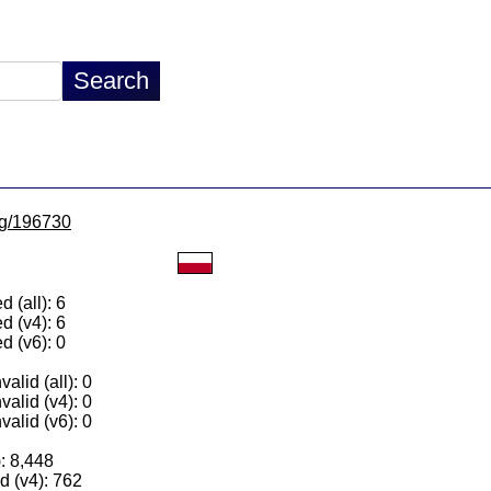
/lg/196730
 (all): 6
d (v4): 6
d (v6): 0
alid (all): 0
valid (v4): 0
valid (v6): 0
): 8,448
 (v4): 762