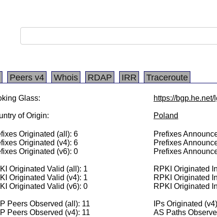
Peers v4
Whois
RDAP
IRR
Traceroute
king Glass:
https://bgp.he.net
ntry of Origin:
Poland
fixes Originated (all): 6
Prefixes Announced
fixes Originated (v4): 6
Prefixes Announce
fixes Originated (v6): 0
Prefixes Announce
I Originated Valid (all): 1
RPKI Originated Inv
I Originated Valid (v4): 1
RPKI Originated In
I Originated Valid (v6): 0
RPKI Originated In
 Peers Observed (all): 11
IPs Originated (v4
P Peers Observed (v4): 11
AS Paths Observed