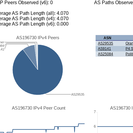
P Peers Observed (v6): 0
AS Paths Observed
rage AS Path Length (all): 4.070
rage AS Path Length (v4): 4.070
rage AS Path Length (v6): 0.000
AS196730 IPv4 Peers
ASN
her
AS29535
Oran
084
AS9141
P4 S
141
AS25084
Poli
AS29535
AS196730 IPv4 Peer Count
AS196730 I