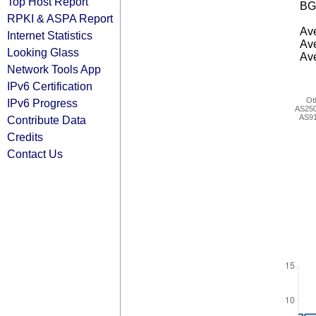
Top Host Report
BG
RPKI & ASPA Report
Ave
Internet Statistics
Ave
Looking Glass
Ave
Network Tools App
IPv6 Certification
Ot
IPv6 Progress
AS25
AS9
Contribute Data
Credits
Contact Us