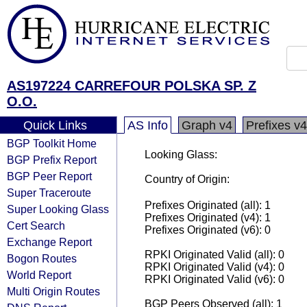
AS197224 CARREFOUR POLSKA SP. Z
O.O.
Quick Links
AS Info
Graph v4
Prefixes v4
BGP Toolkit Home
Looking Glass:
BGP Prefix Report
BGP Peer Report
Country of Origin:
Super Traceroute
Prefixes Originated (all): 1
Super Looking Glass
Prefixes Originated (v4): 1
Cert Search
Prefixes Originated (v6): 0
Exchange Report
RPKI Originated Valid (all): 0
Bogon Routes
RPKI Originated Valid (v4): 0
World Report
RPKI Originated Valid (v6): 0
Multi Origin Routes
BGP Peers Observed (all): 1