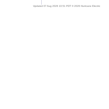
Updated 07 Aug 2026 10:51 PDT © 2026 Hurricane Electric