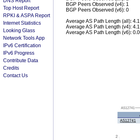
DNS Report
BGP Peers Observed (v4): 1
Top Host Report
BGP Peers Observed (v6): 0
RPKI & ASPA Report
Average AS Path Length (all): 4.
Internet Statistics
Average AS Path Length (v4): 4.
Looking Glass
Average AS Path Length (v6): 0.
Network Tools App
IPv6 Certification
IPv6 Progress
Contribute Data
Credits
Contact Us
AS12741
AS12741