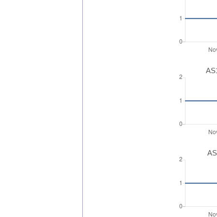
AS1
AS