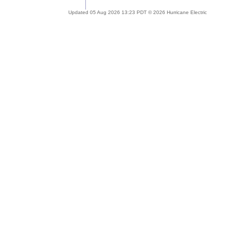
Updated 05 Aug 2026 13:23 PDT © 2026 Hurricane Electric