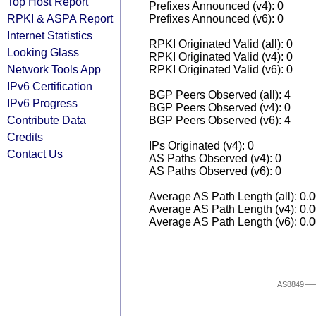
Top Host Report
Prefixes Announced (v4): 0
RPKI & ASPA Report
Prefixes Announced (v6): 0
Internet Statistics
RPKI Originated Valid (all): 0
Looking Glass
RPKI Originated Valid (v4): 0
Network Tools App
RPKI Originated Valid (v6): 0
IPv6 Certification
BGP Peers Observed (all): 4
IPv6 Progress
BGP Peers Observed (v4): 0
Contribute Data
BGP Peers Observed (v6): 4
Credits
IPs Originated (v4): 0
Contact Us
AS Paths Observed (v4): 0
AS Paths Observed (v6): 0
Average AS Path Length (all): 0.
Average AS Path Length (v4): 0.
Average AS Path Length (v6): 0.
AS8849