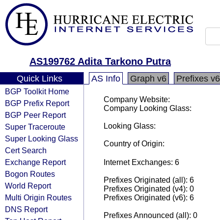
AS199762 Adita Tarkono Putra
Quick Links
AS Info
Graph v6
Prefixes v6
BGP Toolkit Home
Company Website:
BGP Prefix Report
Company Looking Glass:
BGP Peer Report
Looking Glass:
Super Traceroute
Super Looking Glass
Country of Origin:
Cert Search
Exchange Report
Internet Exchanges: 6
Bogon Routes
Prefixes Originated (all): 6
World Report
Prefixes Originated (v4): 0
Multi Origin Routes
Prefixes Originated (v6): 6
DNS Report
Prefixes Announced (all): 0