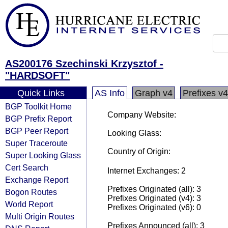
AS200176 Szechinski Krzysztof -
"HARDSOFT"
Quick Links
AS Info
Graph v4
Prefixes v4
BGP Toolkit Home
Company Website:
BGP Prefix Report
BGP Peer Report
Looking Glass:
Super Traceroute
Country of Origin:
Super Looking Glass
Cert Search
Internet Exchanges: 2
Exchange Report
Prefixes Originated (all): 3
Bogon Routes
Prefixes Originated (v4): 3
World Report
Prefixes Originated (v6): 0
Multi Origin Routes
Prefixes Announced (all): 3