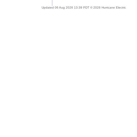
Updated 06 Aug 2026 13:39 PDT © 2026 Hurricane Electric