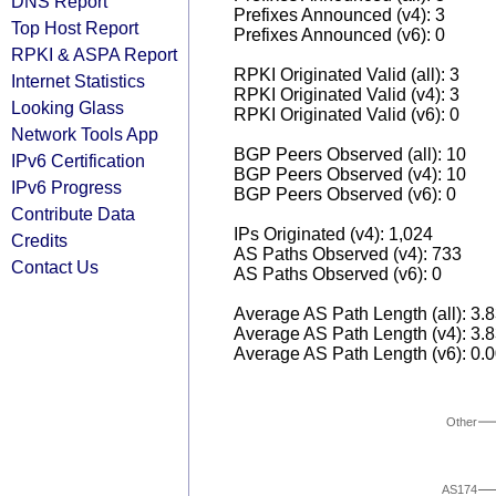
DNS Report
Prefixes Announced (v4): 3
Top Host Report
Prefixes Announced (v6): 0
RPKI & ASPA Report
RPKI Originated Valid (all): 3
Internet Statistics
RPKI Originated Valid (v4): 3
Looking Glass
RPKI Originated Valid (v6): 0
Network Tools App
BGP Peers Observed (all): 10
IPv6 Certification
BGP Peers Observed (v4): 10
IPv6 Progress
BGP Peers Observed (v6): 0
Contribute Data
IPs Originated (v4): 1,024
Credits
AS Paths Observed (v4): 733
Contact Us
AS Paths Observed (v6): 0
Average AS Path Length (all): 3.
Average AS Path Length (v4): 3.
Average AS Path Length (v6): 0.
Other
AS174