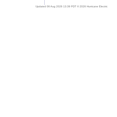
Updated 06 Aug 2026 13:39 PDT © 2026 Hurricane Electric