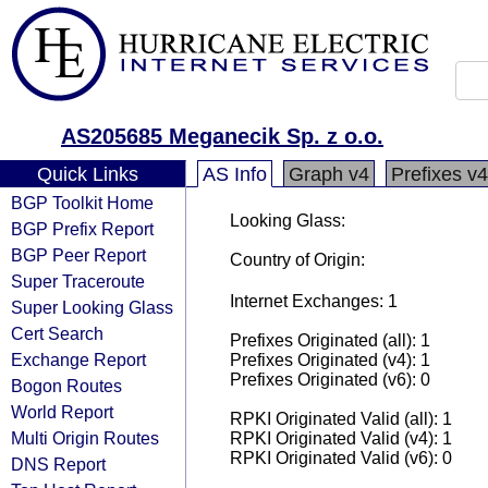
AS205685 Meganecik Sp. z o.o.
Quick Links
AS Info
Graph v4
Prefixes v4
BGP Toolkit Home
Looking Glass:
BGP Prefix Report
BGP Peer Report
Country of Origin:
Super Traceroute
Internet Exchanges: 1
Super Looking Glass
Cert Search
Prefixes Originated (all): 1
Exchange Report
Prefixes Originated (v4): 1
Prefixes Originated (v6): 0
Bogon Routes
World Report
RPKI Originated Valid (all): 1
Multi Origin Routes
RPKI Originated Valid (v4): 1
RPKI Originated Valid (v6): 0
DNS Report