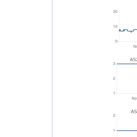
AS2
AS