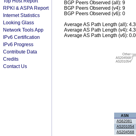
Top Host Report
BGP Peers Observed (all): 9
RPKI & ASPA Report
BGP Peers Observed (v4): 9
BGP Peers Observed (v6): 0
Internet Statistics
Looking Glass
Average AS Path Length (all): 4.
Network Tools App
Average AS Path Length (v4): 4.
Average AS Path Length (v6): 0.
IPv6 Certification
IPv6 Progress
Contribute Data
Other
AS204568
Credits
AS201054
Contact Us
ASN
AS62081
AS201054
AS204568