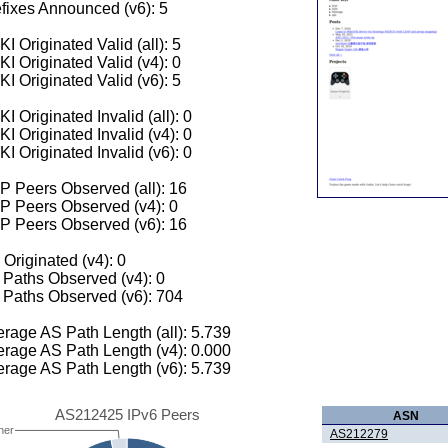
fixes Announced (v6): 5
I Originated Valid (all): 5
I Originated Valid (v4): 0
I Originated Valid (v6): 5
I Originated Invalid (all): 0
I Originated Invalid (v4): 0
I Originated Invalid (v6): 0
 Peers Observed (all): 16
P Peers Observed (v4): 0
P Peers Observed (v6): 16
 Originated (v4): 0
Paths Observed (v4): 0
Paths Observed (v6): 704
rage AS Path Length (all): 5.739
rage AS Path Length (v4): 0.000
rage AS Path Length (v6): 5.739
AS212425 IPv6 Peers
ASN
her
AS212279