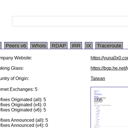
Peers v6
Whois
RDAP
IRR
IX
Traceroute
mpany Website:
https://yuna0x0.c
king Glass:
https://bgp.he.net
ntry of Origin:
Taiwan
ernet Exchanges: 5
fixes Originated (all): 5
fixes Originated (v4): 0
fixes Originated (v6): 5
fixes Announced (all): 5
fixes Announced (v4): 0