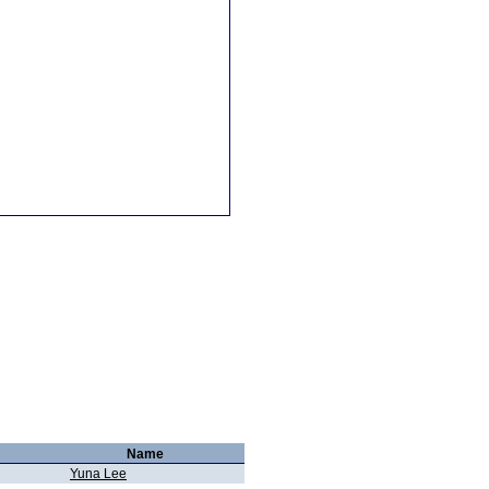
Name
Yuna Lee