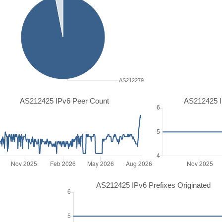
AS212279
AS212425 IPv6 Peer Count
AS212425 I
AS212425 IPv6 Prefixes Originated