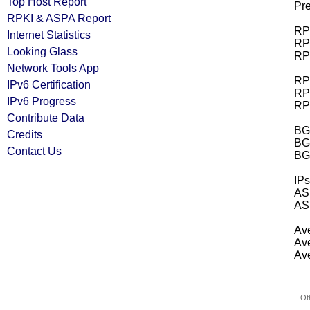
Top Host Report
Pre
RPKI & ASPA Report
RPK
Internet Statistics
RPK
Looking Glass
RPK
Network Tools App
RPK
IPv6 Certification
RPK
IPv6 Progress
RPK
Contribute Data
BGP
Credits
BG
Contact Us
BG
IPs
AS 
AS 
Ave
Ave
Ave
Ot