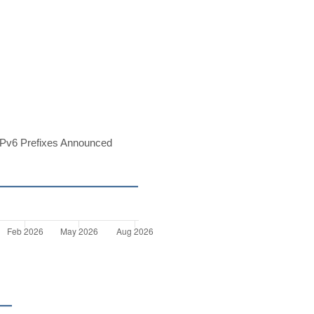
Pv6 Prefixes Announced