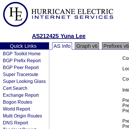
AS212425 Yuna Lee
Quick Links
AS Info
Graph v6
Prefixes v6
BGP Toolkit Home
Co
BGP Prefix Report
BGP Peer Report
Loo
Super Traceroute
Cou
Super Looking Glass
Cert Search
Int
Exchange Report
Pre
Bogon Routes
Pre
World Report
Pre
Multi Origin Routes
Pre
DNS Report
Pre