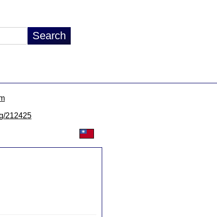
om
/lg/212425