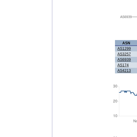
AS6939
ASN
AS1299
AS3257
AS6939
AS174
AS4213