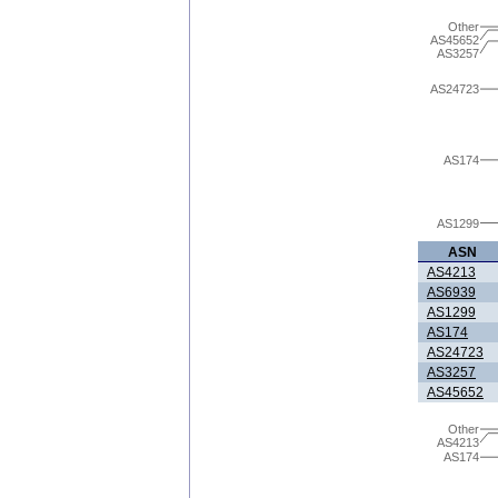
Other
AS45652
AS3257
AS24723
AS174
AS1299
ASN
AS4213
AS6939
AS1299
AS174
AS24723
AS3257
AS45652
Other
AS4213
AS174