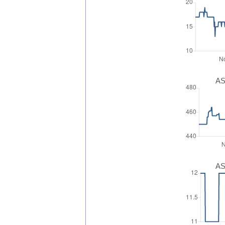
AS
AS