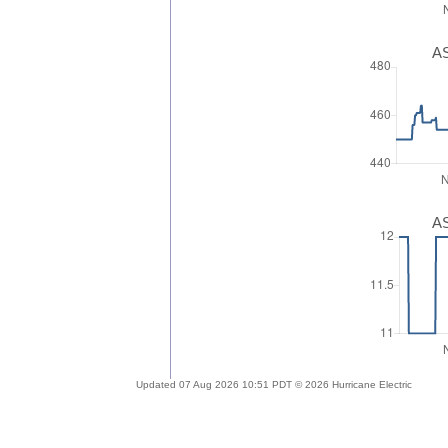
AS
AS
Updated 07 Aug 2026 10:51 PDT © 2026 Hurricane Electric