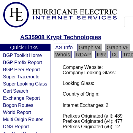
AS35908 Krypt Technologies
Quick Links
AS Info
Graph v4
Graph v6
Whois
RDAP
IRR
IX
Tra
BGP Toolkit Home
BGP Prefix Report
Company Website:
BGP Peer Report
Company Looking Glass:
Super Traceroute
Looking Glass:
Super Looking Glass
Cert Search
Country of Origin:
Exchange Report
Bogon Routes
Internet Exchanges: 2
World Report
Prefixes Originated (all): 489
Multi Origin Routes
Prefixes Originated (v4): 477
DNS Report
Prefixes Originated (v6): 12