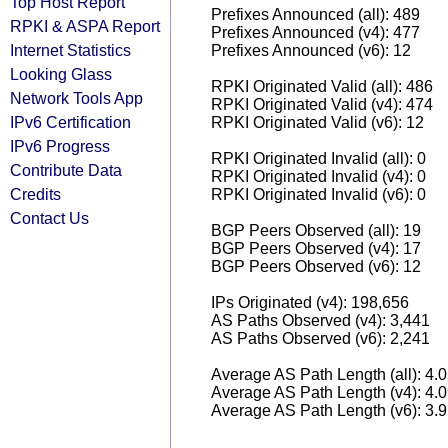
Top Host Report
Prefixes Announced (all): 489
RPKI & ASPA Report
Prefixes Announced (v4): 477
Internet Statistics
Prefixes Announced (v6): 12
Looking Glass
RPKI Originated Valid (all): 486
Network Tools App
RPKI Originated Valid (v4): 474
IPv6 Certification
RPKI Originated Valid (v6): 12
IPv6 Progress
RPKI Originated Invalid (all): 0
Contribute Data
RPKI Originated Invalid (v4): 0
Credits
RPKI Originated Invalid (v6): 0
Contact Us
BGP Peers Observed (all): 19
BGP Peers Observed (v4): 17
BGP Peers Observed (v6): 12
IPs Originated (v4): 198,656
AS Paths Observed (v4): 3,441
AS Paths Observed (v6): 2,241
Average AS Path Length (all): 4.
Average AS Path Length (v4): 4.
Average AS Path Length (v6): 3.