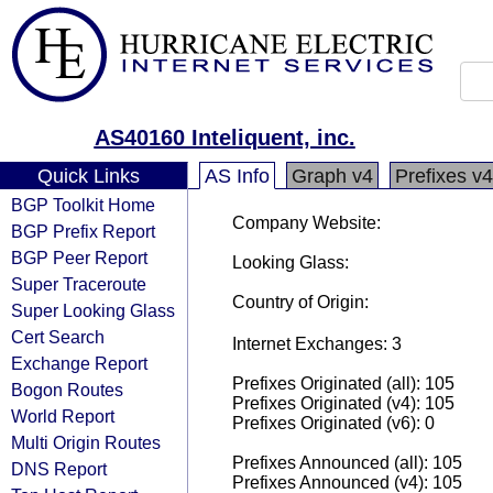
AS40160 Inteliquent, inc.
Quick Links
AS Info
Graph v4
Prefixes v4
BGP Toolkit Home
Company Website:
BGP Prefix Report
BGP Peer Report
Looking Glass:
Super Traceroute
Country of Origin:
Super Looking Glass
Cert Search
Internet Exchanges: 3
Exchange Report
Prefixes Originated (all): 105
Bogon Routes
Prefixes Originated (v4): 105
World Report
Prefixes Originated (v6): 0
Multi Origin Routes
Prefixes Announced (all): 105
DNS Report
Prefixes Announced (v4): 105