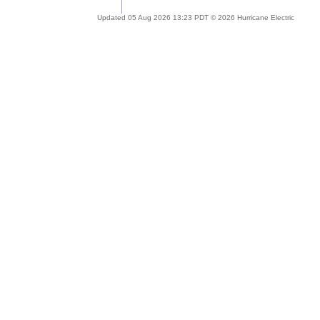
Updated 05 Aug 2026 13:23 PDT © 2026 Hurricane Electric