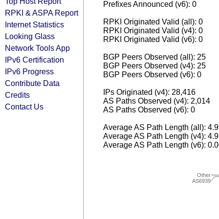
Top Host Report
Prefixes Announced (v6): 0
RPKI & ASPA Report
RPKI Originated Valid (all): 0
Internet Statistics
RPKI Originated Valid (v4): 0
Looking Glass
RPKI Originated Valid (v6): 0
Network Tools App
BGP Peers Observed (all): 25
IPv6 Certification
BGP Peers Observed (v4): 25
IPv6 Progress
BGP Peers Observed (v6): 0
Contribute Data
IPs Originated (v4): 28,416
Credits
AS Paths Observed (v4): 2,014
Contact Us
AS Paths Observed (v6): 0
Average AS Path Length (all): 4.
Average AS Path Length (v4): 4.
Average AS Path Length (v6): 0.
Other
AS6939