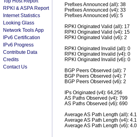
Top Host Report
Prefixes Announced (all): 38
RPKI & ASPA Report
Prefixes Announced (v4): 33
Internet Statistics
Prefixes Announced (v6): 5
Looking Glass
RPKI Originated Valid (all): 17
Network Tools App
RPKI Originated Valid (v4): 15
IPv6 Certification
RPKI Originated Valid (v6): 2
IPv6 Progress
RPKI Originated Invalid (all): 0
Contribute Data
RPKI Originated Invalid (v4): 0
Credits
RPKI Originated Invalid (v6): 0
Contact Us
BGP Peers Observed (all): 7
BGP Peers Observed (v4): 7
BGP Peers Observed (v6): 2
IPs Originated (v4): 64,256
AS Paths Observed (v4): 799
AS Paths Observed (v6): 690
Average AS Path Length (all): 4.
Average AS Path Length (v4): 4.
Average AS Path Length (v6): 4.