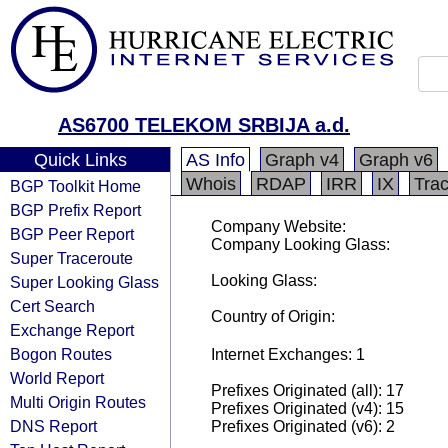
AS6700 TELEKOM SRBIJA a.d.
Quick Links
AS Info
Graph v4
Graph v6
Whois
RDAP
IRR
IX
Tra
BGP Toolkit Home
BGP Prefix Report
Company Website:
BGP Peer Report
Company Looking Glass:
Super Traceroute
Looking Glass:
Super Looking Glass
Cert Search
Country of Origin:
Exchange Report
Bogon Routes
Internet Exchanges: 1
World Report
Prefixes Originated (all): 17
Multi Origin Routes
Prefixes Originated (v4): 15
DNS Report
Prefixes Originated (v6): 2