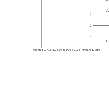
A
Updated 07 Aug 2026 10:51 PDT © 2026 Hurricane Electric