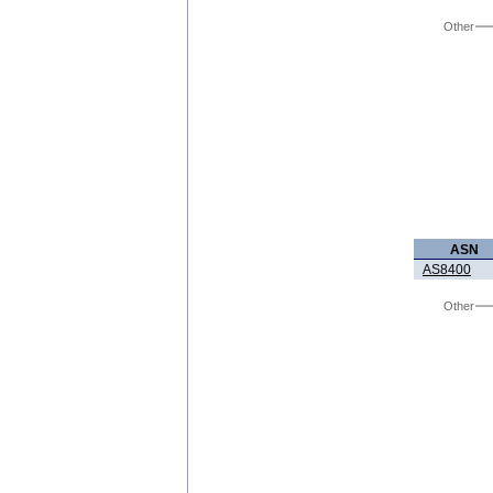
Other
ASN
AS8400
Other