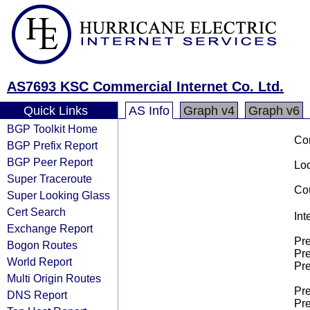
AS7693 KSC Commercial Internet Co. Ltd.
Quick Links
AS Info
Graph v4
Graph v6
BGP Toolkit Home
Co
BGP Prefix Report
BGP Peer Report
Loo
Super Traceroute
Cou
Super Looking Glass
Cert Search
Int
Exchange Report
Pre
Bogon Routes
Pre
World Report
Pre
Multi Origin Routes
Pre
DNS Report
Pre