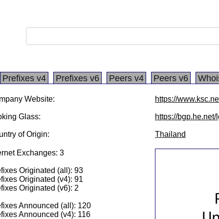
Prefixes v4
Prefixes v6
Peers v4
Peers v6
Whoi
mpany Website:
https://www.ksc.ne
king Glass:
https://bgp.he.net/
ntry of Origin:
Thailand
ernet Exchanges: 3
fixes Originated (all): 93
fixes Originated (v4): 91
fixes Originated (v6): 2
fixes Announced (all): 120
fixes Announced (v4): 116