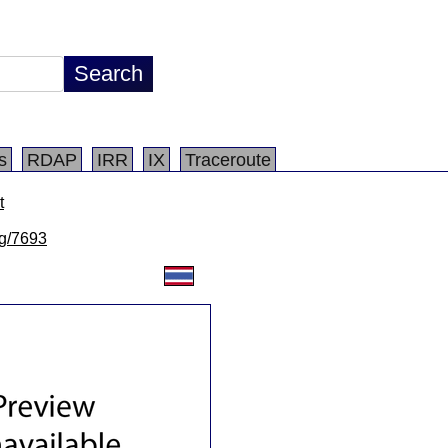
s
RDAP
IRR
IX
Traceroute
t
lg/7693