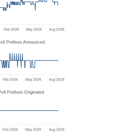
v6 Prefixes Announced
v6 Prefixes Originated