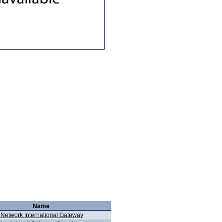
Name
 Network International Gateway