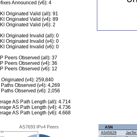
fixes Announced (v6): 4
I Originated Valid (all): 91
I Originated Valid (v4): 89
I Originated Valid (v6): 2
I Originated Invalid (all): 0
I Originated Invalid (v4): 0
I Originated Invalid (v6): 0
 Peers Observed (all): 37
P Peers Observed (v4): 36
P Peers Observed (v6): 12
 Originated (v4): 259,840
Paths Observed (v4): 4,269
Paths Observed (v6): 2,056
rage AS Path Length (all): 4.714
rage AS Path Length (v4): 4.736
rage AS Path Length (v6): 4.668
AS7693 IPv4 Peers
ASN
her
AS45629
JasTel