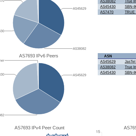
470
AS38082
True I
AS45430
SBN-II
AS45629
AS7470
TRUE 
430
AS38082
AS7693 IPv6 Peers
ASN
her
AS45629
JasTel
AS38082
True I
AS45430
SBN-II
430
AS45629
082
AS7693 IPv4 Peer Count
AS769