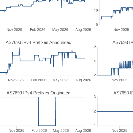
AS7693 IPv4 Prefixes Announced
AS7693 IP
AS7693 IPv4 Prefixes Originated
AS7693 IP