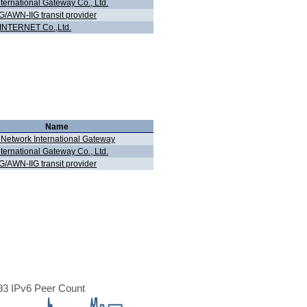
nternational Gateway Co., Ltd.
G/AWN-IIG transit provider
INTERNET Co.,Ltd.
Name
 Network International Gateway
nternational Gateway Co., Ltd.
G/AWN-IIG transit provider
3 IPv6 Peer Count