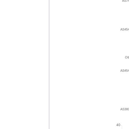
AS7
AS45
Ot
AS45
AS38