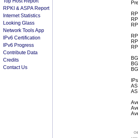
Top Host Report
Pre
RPKI & ASPA Report
RPK
Internet Statistics
RPK
Looking Glass
RPK
Network Tools App
RPK
IPv6 Certification
RPK
IPv6 Progress
RPK
Contribute Data
BGP
Credits
BG
Contact Us
BG
IPs
AS 
AS 
Ave
Ave
Ave
Ot