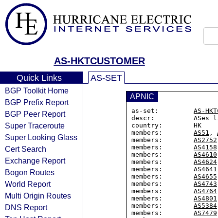
AS-HKTCUSTOMER
Quick Links
AS-SET
BGP Toolkit Home
APNIC
BGP Prefix Report
as-set:         
AS-HKT
BGP Peer Report
descr:          ASes l
Super Traceroute
country:        HK

members:        
AS51
, 
Super Looking Glass
members:        
AS2752
members:        
AS4158
Cert Search
members:        
AS4610
Exchange Report
members:        
AS4624
members:        
AS4641
Bogon Routes
members:        
AS4655
World Report
members:        
AS4743
members:        
AS4764
Multi Origin Routes
members:        
AS4801
members:        
AS5384
DNS Report
members:        
AS7479