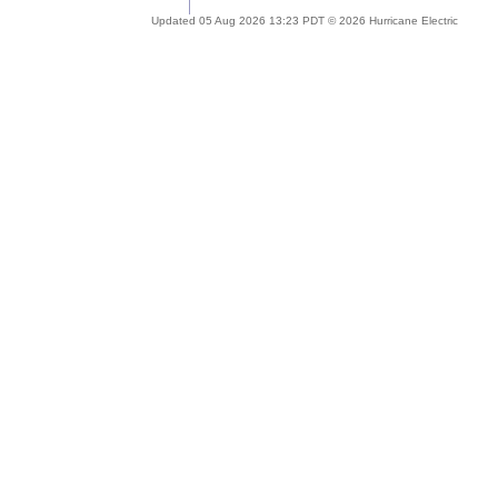
Updated 05 Aug 2026 13:23 PDT © 2026 Hurricane Electric