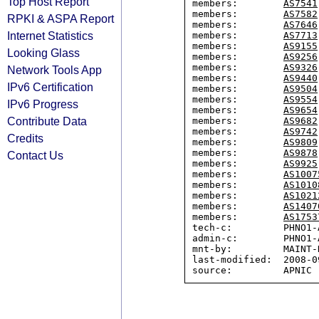
Top Host Report
members:        
AS7541
members:        
AS7582
RPKI & ASPA Report
members:        
AS7646
Internet Statistics
members:        
AS7713
members:        
AS9155
Looking Glass
members:        
AS9256
members:        
AS9326
Network Tools App
members:        
AS9440
IPv6 Certification
members:        
AS9504
members:        
AS9554
IPv6 Progress
members:        
AS9654
Contribute Data
members:        
AS9682
members:        
AS9742
Credits
members:        
AS9809
members:        
AS9878
Contact Us
members:        
AS9925
members:        
AS1007
members:        
AS1010
members:        
AS1021
members:        
AS1407
members:        
AS1753
tech-c:         PHNO1-A
admin-c:        PHNO1-A
mnt-by:         MAINT-H
last-modified:  2008-0